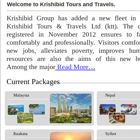
Welcome to Krishibid Tours and Travels.
Krishibid Group has added a new fleet in
Krishibid Tours & Travels Ltd (ktt). The
registered in November 2012 ensures to fac
comfortably and professionally. Visitors comfort
new jobs, alleviates poverty, improves hu
resources are also the aims of this new bu
Among the major
Read More…
Current Packages
Malaysia
Nepal
Kuakata
Sylhet