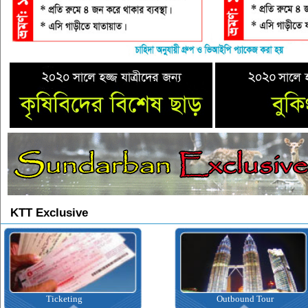
KTT Exclusive
Ticketing
Outbound Tour