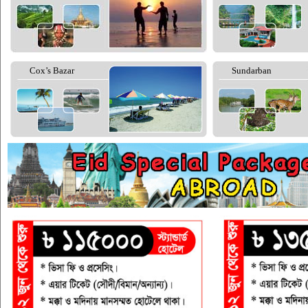
Cox’s Bazar
Sundarban