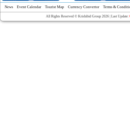
News
Event Calendar
Tourist Map
Currency Convertor
Terms & Conditi
All Rights Reserved © Krishibid Group 2026 | Last Update: