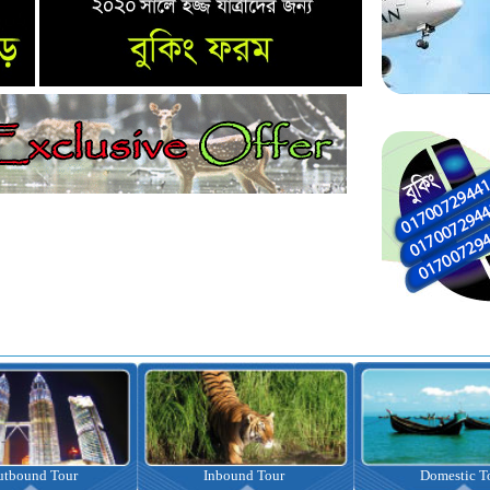
Inbound Tour
Domestic Tour