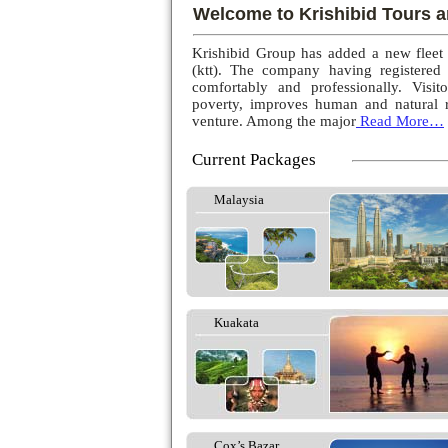
Welcome to Krishibid Tours a
Krishibid Group has added a new fleet
(ktt). The company having registered
comfortably and professionally. Visito
poverty, improves human and natural r
venture. Among the major
Read More…
Current Packages
Malaysia
Kuakata
Cox’s Bazar