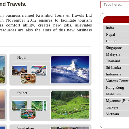
nd Travels.
 in business named Krishibid Tours & Travels Ltd
 in November 2012 ensures to facilitate tourism
rs comfort ability, creates new jobs, alleviates
India
esources are also the aims of this new business
Nepal
Bhutan
Singapore
Malaysia
Nepal
Thailand
Sri Lanka
Indonesia
Various Count
Hong Kong
Sylhet
Maldives
Myanmar (Bur
Turkeys
Vietnam
Sundarban