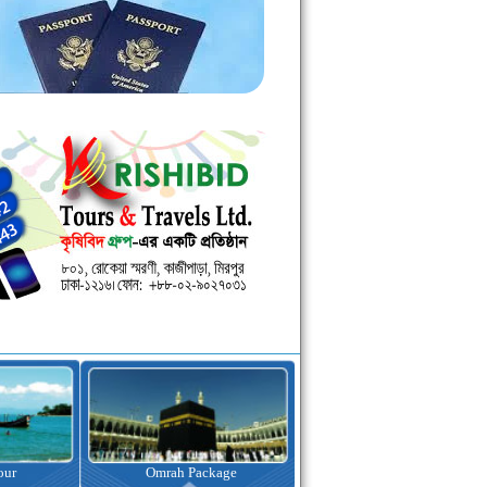
Omrah Package
Visa Assistance