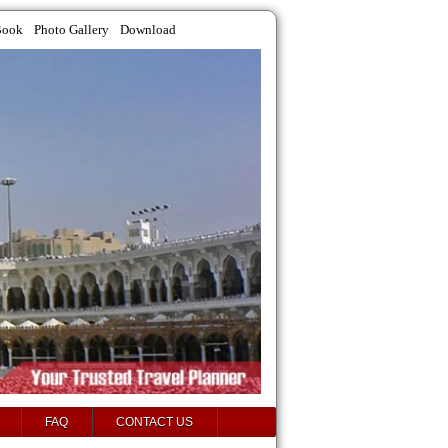
Book
Photo Gallery
Download
FAQ
CONTACT US