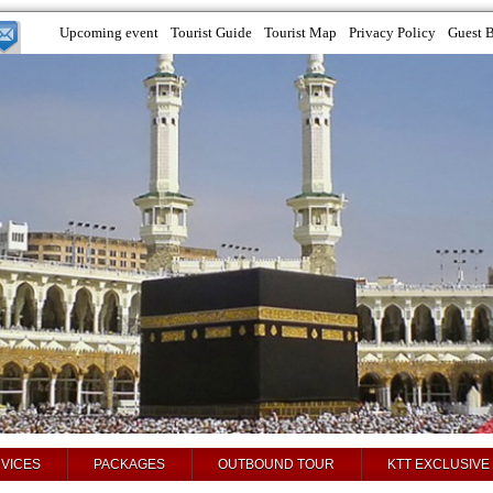
Upcoming event
Tourist Guide
Tourist Map
Privacy Policy
Guest 
VICES
PACKAGES
OUTBOUND TOUR
KTT EXCLUSIVE