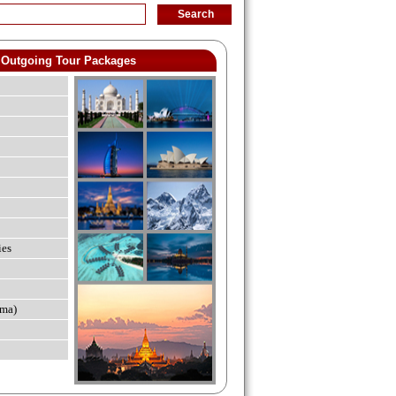
Outgoing Tour Packages
ies
ma)