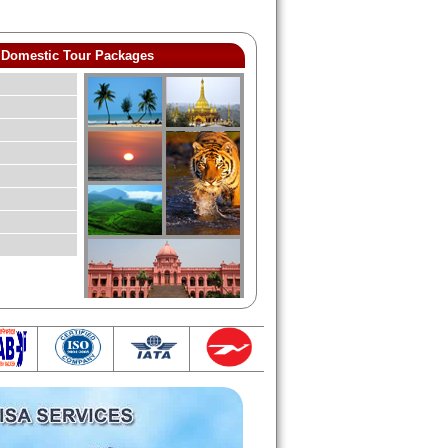
Domestic Tour Packages