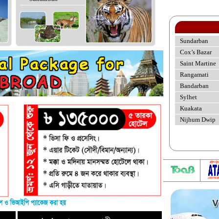
Sundarban
Cox’s Bazar
Saint Martine
Rangamati
Bandarban
Sylhet
Kuakata
Nijhum Dwip