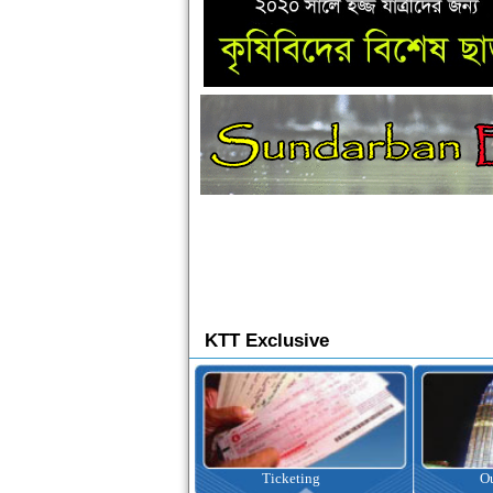
KTT Exclusive
Ticketing
Outbound Tour