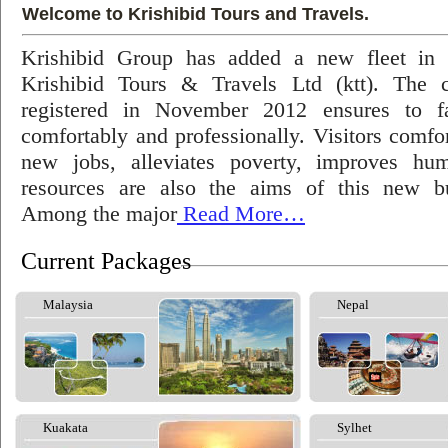
Welcome to Krishibid Tours and Travels.
Krishibid Group has added a new fleet in
Krishibid Tours & Travels Ltd (ktt). The
registered in November 2012 ensures to fac
comfortably and professionally. Visitors comfort
new jobs, alleviates poverty, improves hu
resources are also the aims of this new bu
Among the major
Read More…
Current Packages
Malaysia
Nepal
Kuakata
Sylhet