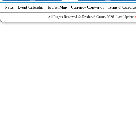
News
Event Calendar
Tourist Map
Currency Convertor
Terms & Conditi
All Rights Reserved © Krishibid Group 2026 | Last Update: