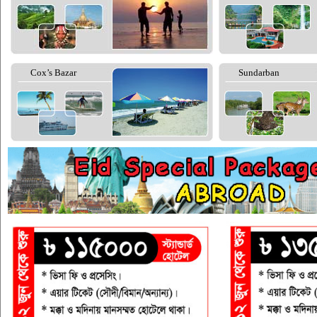
Cox’s Bazar
Sundarban