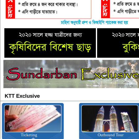
KTT Exclusive
Ticketing
Outbound Tour