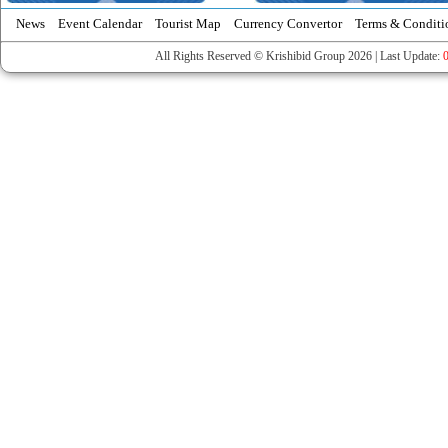
News
Event Calendar
Tourist Map
Currency Convertor
Terms & Conditi
All Rights Reserved © Krishibid Group 2026 | Last Update: