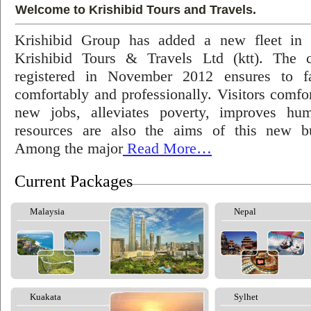
Welcome to Krishibid Tours and Travels.
Krishibid Group has added a new fleet in
Krishibid Tours & Travels Ltd (ktt). The
registered in November 2012 ensures to fac
comfortably and professionally. Visitors comfort
new jobs, alleviates poverty, improves hu
resources are also the aims of this new bu
Among the major
Read More…
Current Packages
Malaysia
Nepal
Kuakata
Sylhet