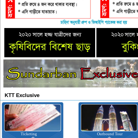
KTT Exclusive
Ticketing
Outbound Tour