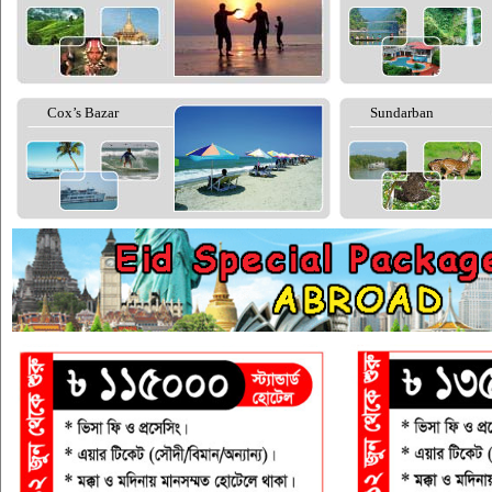
Cox’s Bazar
Sundarban