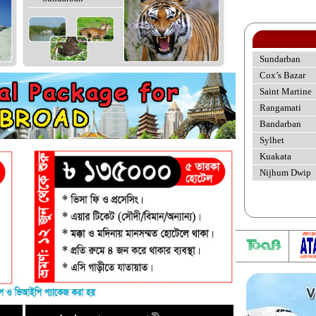
Sundarban
Cox’s Bazar
Saint Martine
Rangamati
Bandarban
Sylhet
Kuakata
Nijhum Dwip