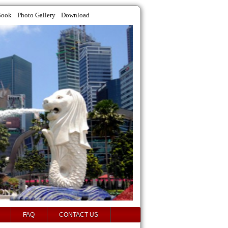
Book
Photo Gallery
Download
FAQ
CONTACT US