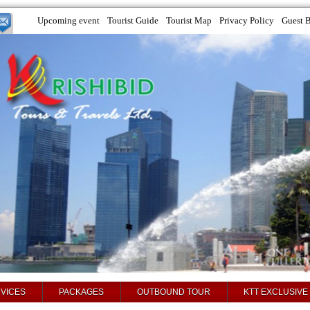
Upcoming event
Tourist Guide
Tourist Map
Privacy Policy
Guest 
VICES
PACKAGES
OUTBOUND TOUR
KTT EXCLUSIVE