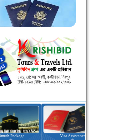
kage
Visa Assistance
Hotel Booking