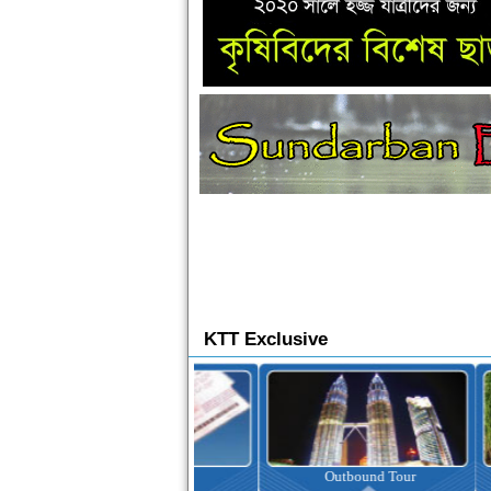
KTT Exclusive
Ticketing
Outbound Tour
I