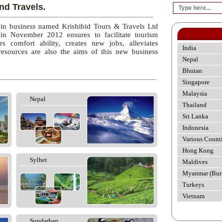
nd Travels.
 in business named Krishibid Tours & Travels Ltd
 in November 2012 ensures to facilitate tourism
rs comfort ability, creates new jobs, alleviates
India
esources are also the aims of this new business
Nepal
Bhutan
Singapore
Malaysia
Nepal
Thailand
Sri Lanka
Indonesia
Various Count
Hong Kong
Sylhet
Maldives
Myanmar (Bur
Turkeys
Vietnam
Sundarban