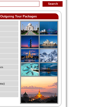
Outgoing Tour Packages
ies
ma)