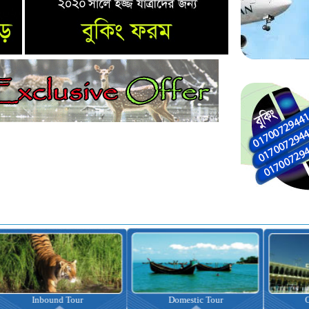
nbound Tour
Domestic Tour
Omrah Pac