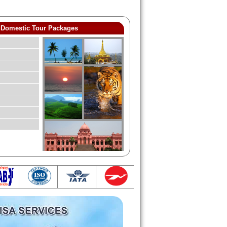
Domestic Tour Packages