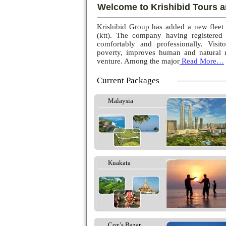
Welcome to Krishibid Tours a
Krishibid Group has added a new fleet
(ktt). The company having registered
comfortably and professionally. Visito
poverty, improves human and natural r
venture. Among the major
Read More…
Current Packages
Malaysia
Kuakata
Cox’s Bazar