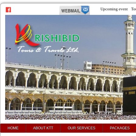
Upcoming event
To
prev
next
HOME
ABOUT KTT
OUR SERVICES
PACKAGES