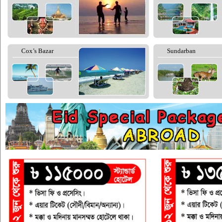
Cox’s Bazar
Sundarban