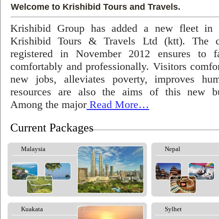
Welcome to Krishibid Tours and Travels.
Krishibid Group has added a new fleet in
Krishibid Tours & Travels Ltd (ktt). The
registered in November 2012 ensures to fac
comfortably and professionally. Visitors comfort
new jobs, alleviates poverty, improves hu
resources are also the aims of this new bu
Among the major
Read More…
Current Packages
Malaysia
Nepal
Kuakata
Sylhet