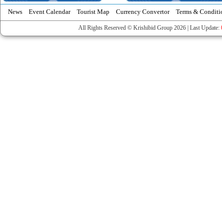
News
Event Calendar
Tourist Map
Currency Convertor
Terms & Conditi
All Rights Reserved © Krishibid Group 2026 | Last Update: