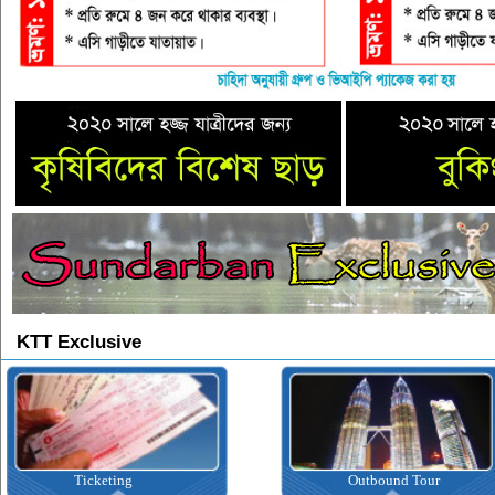
KTT Exclusive
Ticketing
Outbound Tour