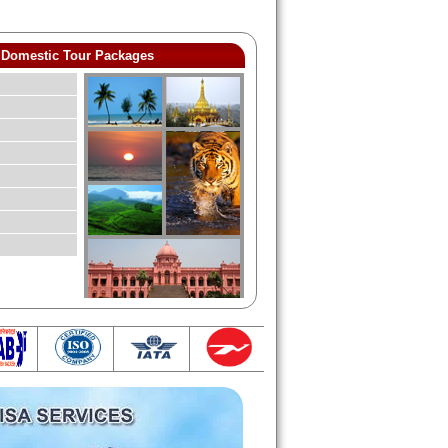
Domestic Tour Packages