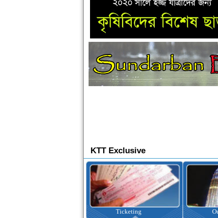
KTT Exclusive
Ticketing
Outbound Tour
I