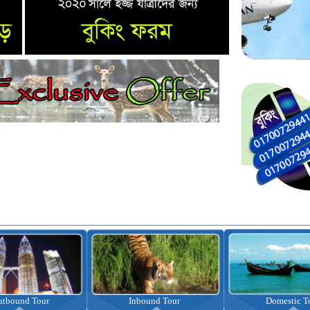
nbound Tour
Domestic Tour
Omrah Pac