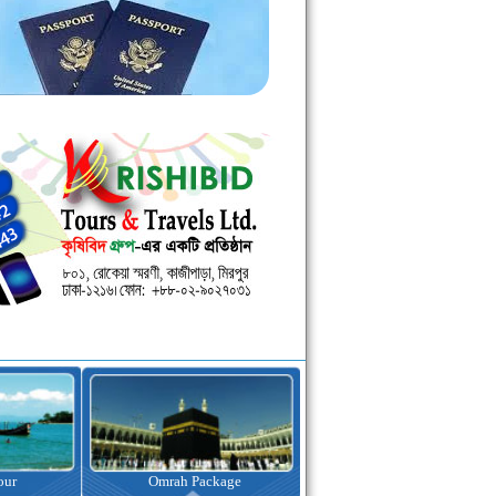
kage
Visa Assistance
Hotel Booking