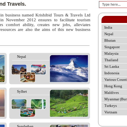
nd Travels.
 in business named Krishibid Tours & Travels Ltd
 in November 2012 ensures to facilitate tourism
rs comfort ability, creates new jobs, alleviates
India
esources are also the aims of this new business
Nepal
Bhutan
Singapore
Malaysia
Nepal
Thailand
Sri Lanka
Indonesia
Various Count
Hong Kong
Sylhet
Maldives
Myanmar (Bur
Turkeys
Vietnam
Sundarban