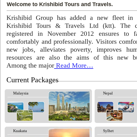
Welcome to Krishibid Tours and Travels.
Krishibid Group has added a new fleet in
Krishibid Tours & Travels Ltd (ktt). The
registered in November 2012 ensures to fac
comfortably and professionally. Visitors comfort
new jobs, alleviates poverty, improves hu
resources are also the aims of this new bu
Among the major
Read More…
Current Packages
Malaysia
Nepal
Kuakata
Sylhet