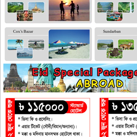
Cox’s Bazar
Sundarban