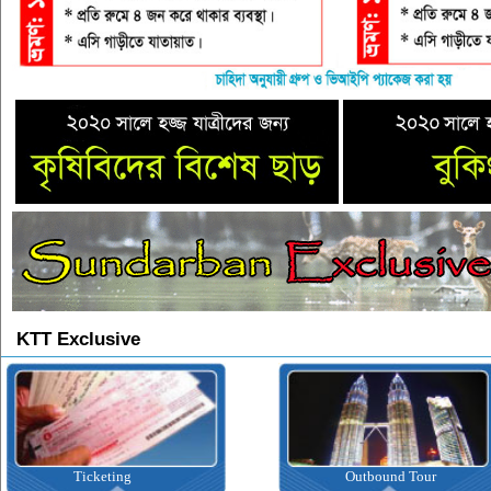
KTT Exclusive
Ticketing
Outbound Tour