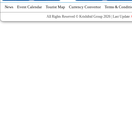
News
Event Calendar
Tourist Map
Currency Convertor
Terms & Conditi
All Rights Reserved © Krishibid Group 2026 | Last Update: