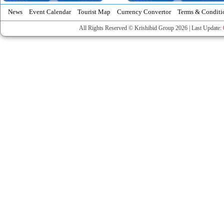
News
Event Calendar
Tourist Map
Currency Convertor
Terms & Conditi
All Rights Reserved © Krishibid Group 2026 | Last Update: