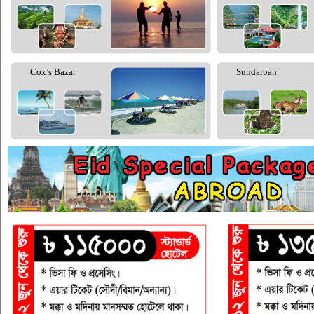
Cox’s Bazar
Sundarban