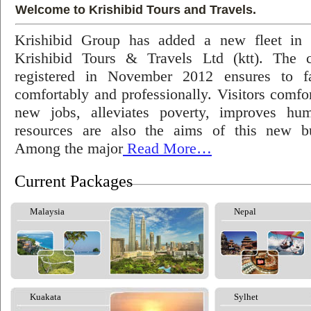
Welcome to Krishibid Tours and Travels.
Krishibid Group has added a new fleet in
Krishibid Tours & Travels Ltd (ktt). The
registered in November 2012 ensures to fac
comfortably and professionally. Visitors comfort
new jobs, alleviates poverty, improves hu
resources are also the aims of this new bu
Among the major
Read More…
Current Packages
Malaysia
Nepal
Kuakata
Sylhet