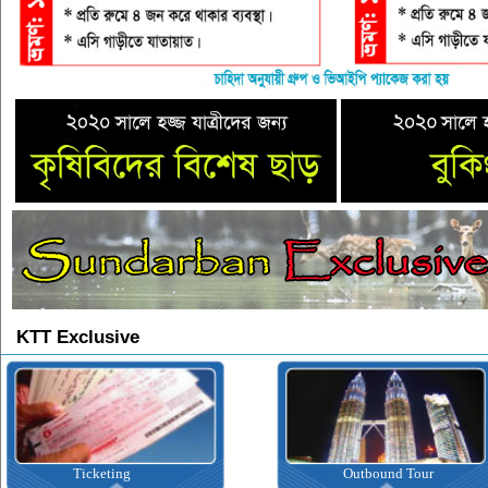
KTT Exclusive
Ticketing
Outbound Tour