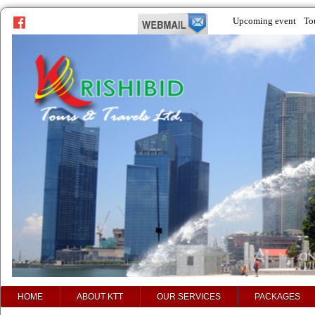
Upcoming event
To
prev
next
HOME
ABOUT KTT
OUR SERVICES
PACKAGES