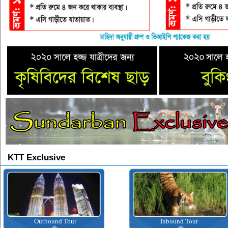
KTT Exclusive
Outbound Tour
Inbound Tour