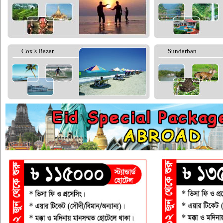
Cox’s Bazar
Sundarban