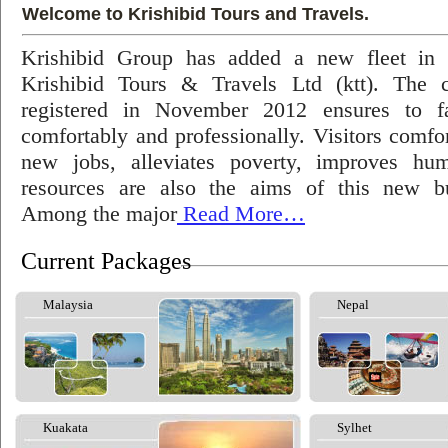
Welcome to Krishibid Tours and Travels.
Krishibid Group has added a new fleet in
Krishibid Tours & Travels Ltd (ktt). The
registered in November 2012 ensures to fac
comfortably and professionally. Visitors comfort
new jobs, alleviates poverty, improves hu
resources are also the aims of this new bu
Among the major
Read More…
Current Packages
Malaysia
Nepal
Kuakata
Sylhet