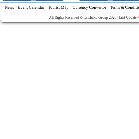
News
Event Calendar
Tourist Map
Currency Convertor
Terms & Conditi
All Rights Reserved © Krishibid Group 2026 | Last Update: