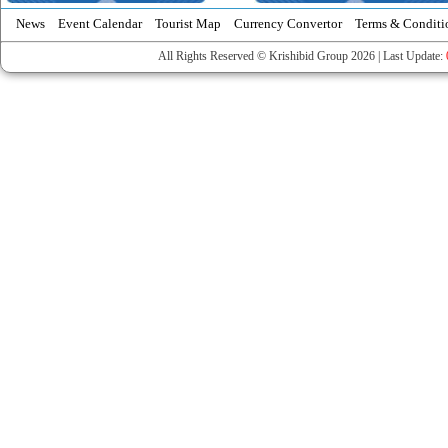
News
Event Calendar
Tourist Map
Currency Convertor
Terms & Conditi
All Rights Reserved © Krishibid Group 2026 | Last Update: