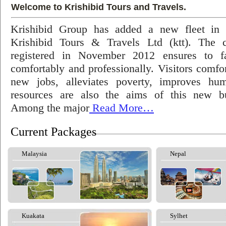
Welcome to Krishibid Tours and Travels.
Krishibid Group has added a new fleet in
Krishibid Tours & Travels Ltd (ktt). The
registered in November 2012 ensures to fac
comfortably and professionally. Visitors comfort
new jobs, alleviates poverty, improves hu
resources are also the aims of this new bu
Among the major
Read More…
Current Packages
Malaysia
Nepal
Kuakata
Sylhet