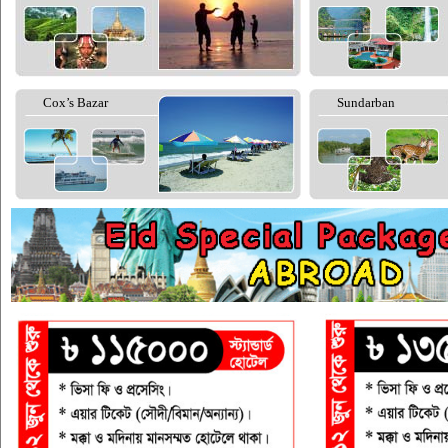
Cox’s Bazar
Sundarban