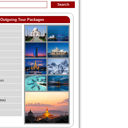
Outgoing Tour Packages
ies
ma)