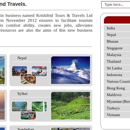
nd Travels.
 in business named Krishibid Tours & Travels Ltd
 in November 2012 ensures to facilitate tourism
rs comfort ability, creates new jobs, alleviates
India
esources are also the aims of this new business
Nepal
Bhutan
Singapore
Malaysia
Nepal
Thailand
Sri Lanka
Indonesia
Various Count
Hong Kong
Sylhet
Maldives
Myanmar (Bur
Turkeys
Vietnam
Sundarban