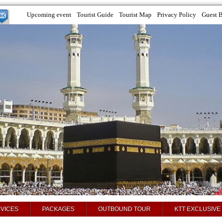
Upcoming event
Tourist Guide
Tourist Map
Privacy Policy
Guest 
VICES
PACKAGES
OUTBOUND TOUR
KTT EXCLUSIVE