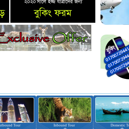
nbound Tour
Domestic Tour
Omrah Pac