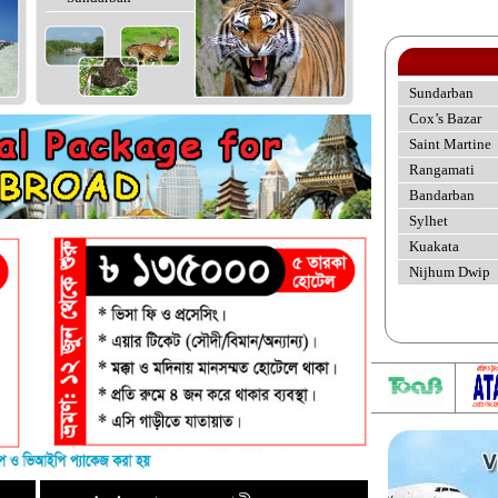
Sundarban
Cox’s Bazar
Saint Martine
Rangamati
Bandarban
Sylhet
Kuakata
Nijhum Dwip