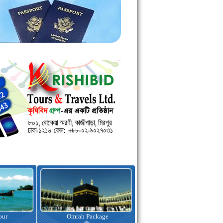
kage
Visa Assistance
Hotel Booking