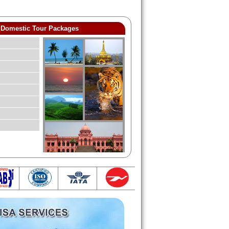
Domestic Tour Packages