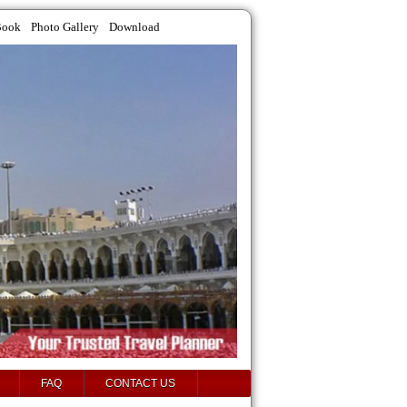
Book
Photo Gallery
Download
FAQ
CONTACT US