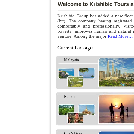
Welcome to Krishibid Tours a
Krishibid Group has added a new fleet
(ktt). The company having registered
comfortably and professionally. Visito
poverty, improves human and natural r
venture. Among the major
Read More…
Current Packages
Malaysia
Kuakata
Cox’s Bazar