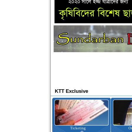
KTT Exclusive
Ticketing
Outbound Tour
I