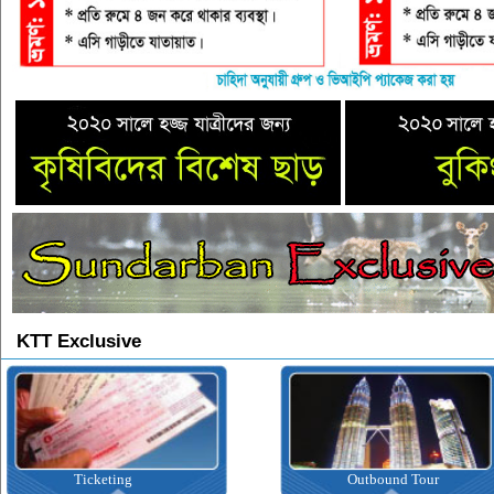
KTT Exclusive
Ticketing
Outbound Tour