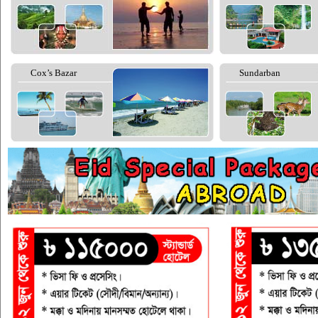
Cox’s Bazar
Sundarban