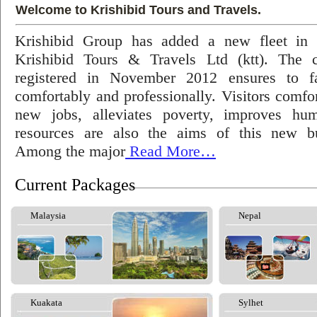
Welcome to Krishibid Tours and Travels.
Krishibid Group has added a new fleet in
Krishibid Tours & Travels Ltd (ktt). The
registered in November 2012 ensures to fac
comfortably and professionally. Visitors comfort
new jobs, alleviates poverty, improves hu
resources are also the aims of this new bu
Among the major
Read More…
Current Packages
Malaysia
Nepal
Kuakata
Sylhet