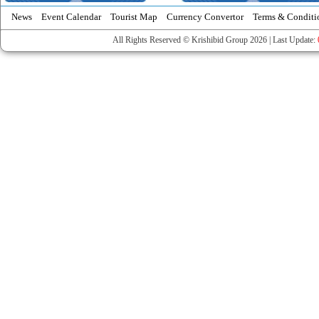
News
Event Calendar
Tourist Map
Currency Convertor
Terms & Conditi
All Rights Reserved © Krishibid Group 2026 | Last Update: