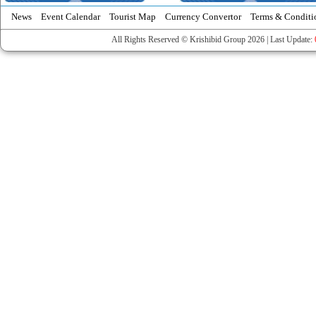
News
Event Calendar
Tourist Map
Currency Convertor
Terms & Conditi
All Rights Reserved © Krishibid Group 2026 | Last Update: