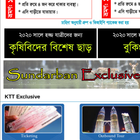
KTT Exclusive
Outbound Tour
Inbound