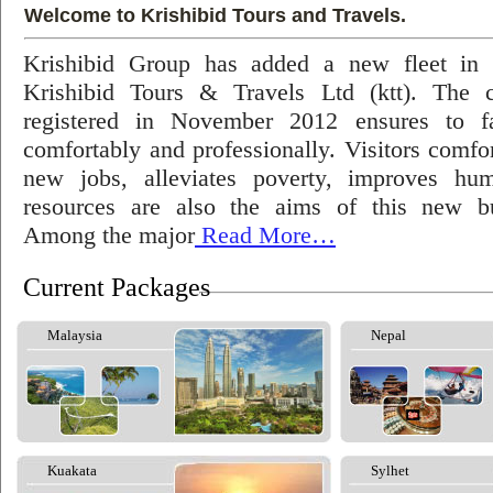
Welcome to Krishibid Tours and Travels.
Krishibid Group has added a new fleet in
Krishibid Tours & Travels Ltd (ktt). The
registered in November 2012 ensures to fac
comfortably and professionally. Visitors comfort
new jobs, alleviates poverty, improves hu
resources are also the aims of this new bu
Among the major
Read More…
Current Packages
Malaysia
Nepal
Kuakata
Sylhet