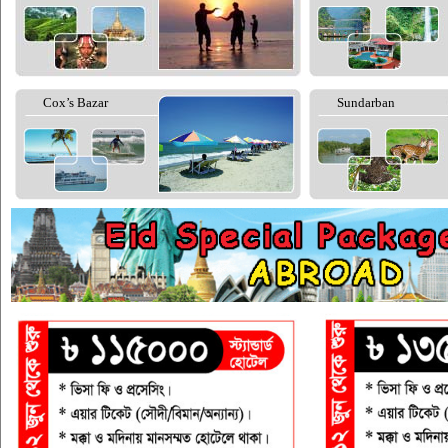
Cox’s Bazar
Sundarban