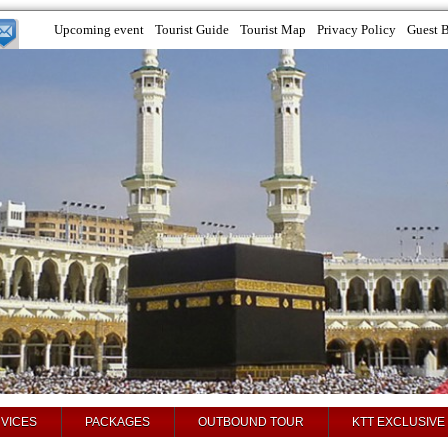
Upcoming event
Tourist Guide
Tourist Map
Privacy Policy
Guest 
VICES
PACKAGES
OUTBOUND TOUR
KTT EXCLUSIVE