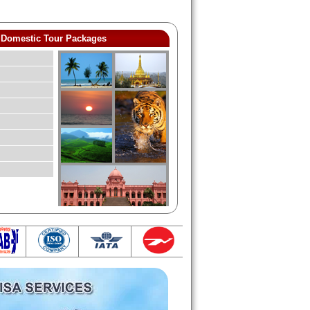
Domestic Tour Packages