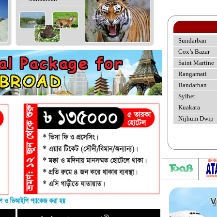
Sundarban
Cox’s Bazar
Saint Martine
Rangamati
Bandarban
Sylhet
Kuakata
Nijhum Dwip