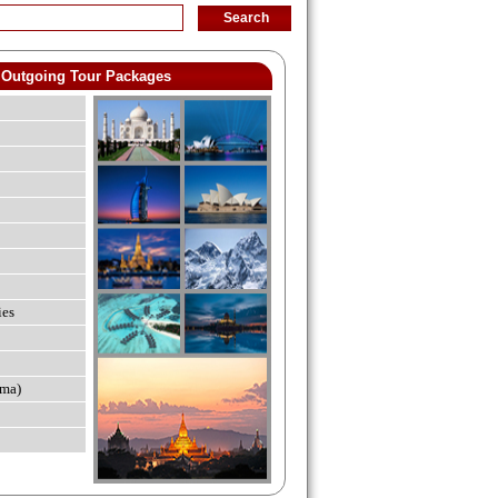
Outgoing Tour Packages
ies
ma)