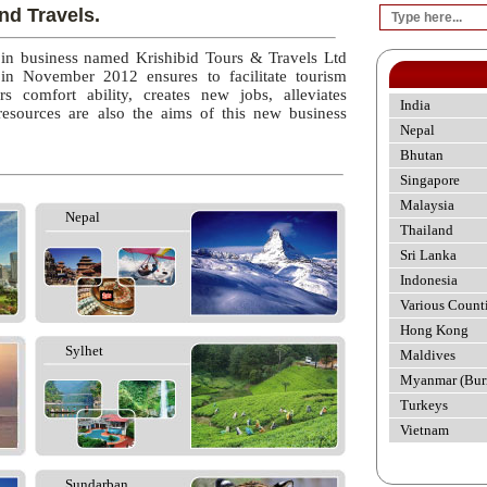
nd Travels.
 in business named Krishibid Tours & Travels Ltd
 in November 2012 ensures to facilitate tourism
rs comfort ability, creates new jobs, alleviates
India
esources are also the aims of this new business
Nepal
Bhutan
Singapore
Malaysia
Nepal
Thailand
Sri Lanka
Indonesia
Various Count
Hong Kong
Sylhet
Maldives
Myanmar (Bur
Turkeys
Vietnam
Sundarban