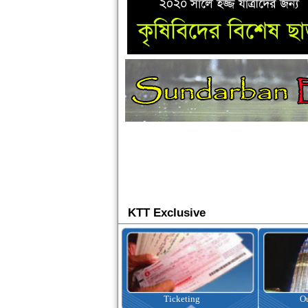
KTT Exclusive
Ticketing
Outbound Tour