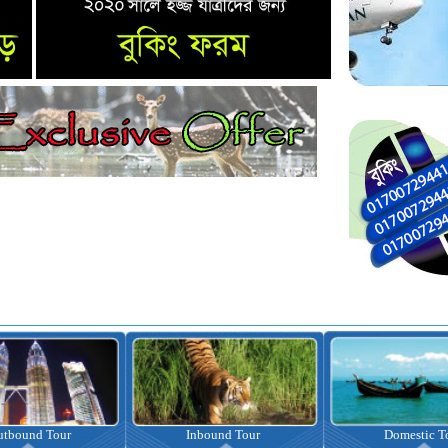
Inbound Tour
Domestic Tour