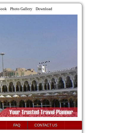
Book
Photo Gallery
Download
FAQ
CONTACT US