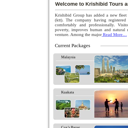
Welcome to Krishibid Tours a
Krishibid Group has added a new fleet
(ktt). The company having registered
comfortably and professionally. Visito
poverty, improves human and natural r
venture. Among the major
Read More…
Current Packages
Malaysia
Kuakata
Cox’s Bazar