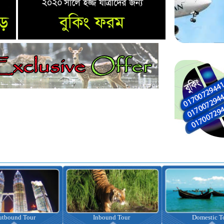
nbound Tour
Domestic Tour
Omrah Pac