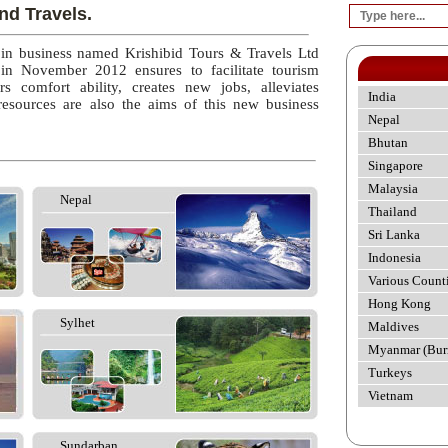
nd Travels.
 in business named Krishibid Tours & Travels Ltd
 in November 2012 ensures to facilitate tourism
rs comfort ability, creates new jobs, alleviates
India
esources are also the aims of this new business
Nepal
Bhutan
Singapore
Malaysia
Nepal
Thailand
Sri Lanka
Indonesia
Various Count
Hong Kong
Sylhet
Maldives
Myanmar (Bur
Turkeys
Vietnam
Sundarban