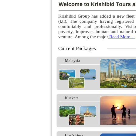
Welcome to Krishibid Tours a
Krishibid Group has added a new fleet
(ktt). The company having registered
comfortably and professionally. Visito
poverty, improves human and natural r
venture. Among the major
Read More…
Current Packages
Malaysia
Kuakata
Cox’s Bazar