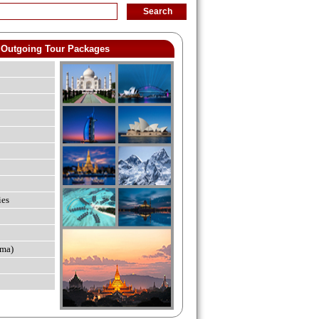
Outgoing Tour Packages
ies
ma)