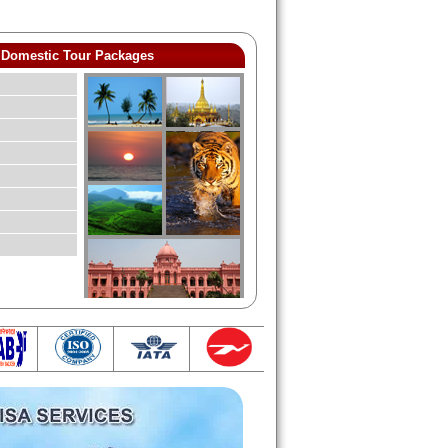
Domestic Tour Packages