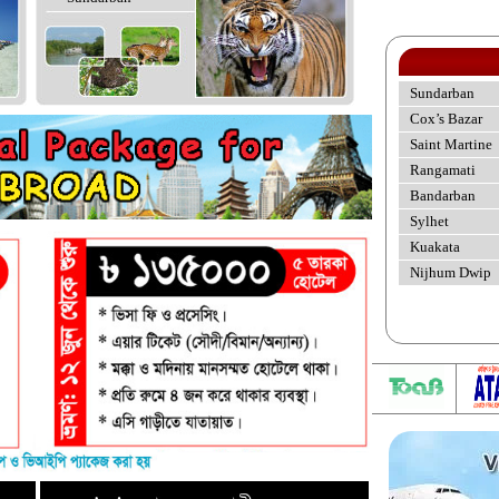
Sundarban
Cox’s Bazar
Saint Martine
Rangamati
Bandarban
Sylhet
Kuakata
Nijhum Dwip