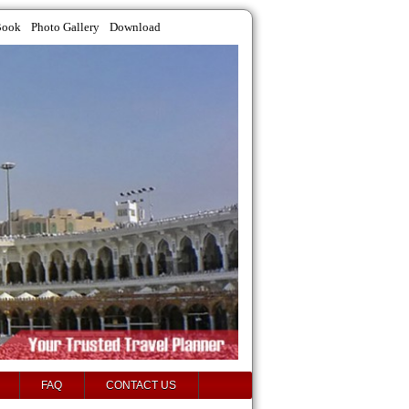
Book
Photo Gallery
Download
FAQ
CONTACT US