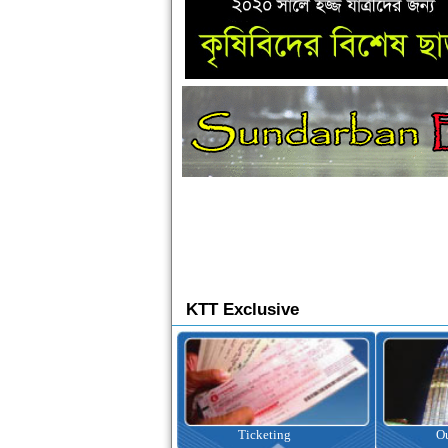
KTT Exclusive
Ticketing
Outbound Tour
I