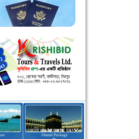
kage
Visa Assistance
Hotel Booking