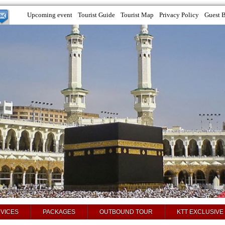
Upcoming event
Tourist Guide
Tourist Map
Privacy Policy
Guest 
VICES
PACKAGES
OUTBOUND TOUR
KTT EXCLUSIVE