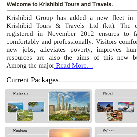
Welcome to Krishibid Tours and Travels.
Krishibid Group has added a new fleet in
Krishibid Tours & Travels Ltd (ktt). The
registered in November 2012 ensures to fac
comfortably and professionally. Visitors comfort
new jobs, alleviates poverty, improves hu
resources are also the aims of this new bu
Among the major
Read More…
Current Packages
Malaysia
Nepal
Kuakata
Sylhet