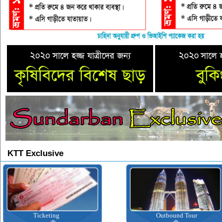
KTT Exclusive
icketing
Outbound Tour