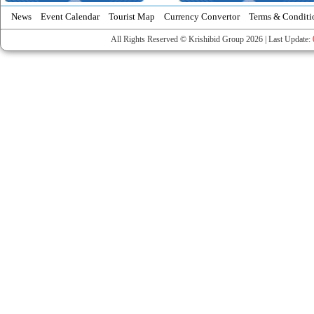
News
Event Calendar
Tourist Map
Currency Convertor
Terms & Conditi
All Rights Reserved © Krishibid Group 2026 | Last Update: