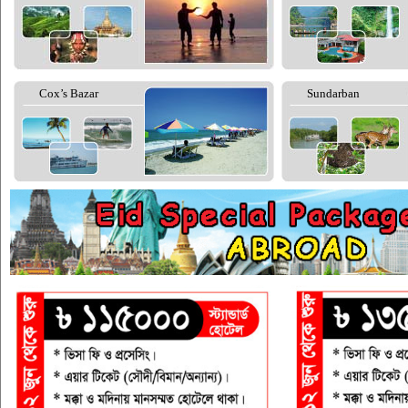
Cox’s Bazar
Sundarban