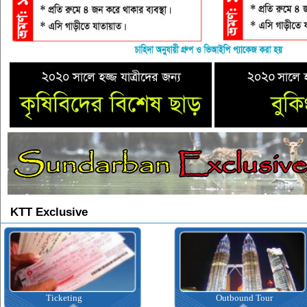
KTT Exclusive
Ticketing
Outbound Tour