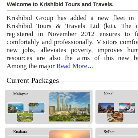
Welcome to Krishibid Tours and Travels.
Krishibid Group has added a new fleet in
Krishibid Tours & Travels Ltd (ktt). The
registered in November 2012 ensures to fac
comfortably and professionally. Visitors comfort
new jobs, alleviates poverty, improves hu
resources are also the aims of this new bu
Among the major
Read More…
Current Packages
Malaysia
Nepal
Kuakata
Sylhet