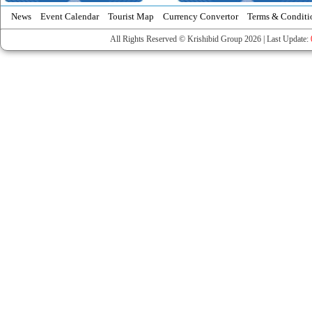
News
Event Calendar
Tourist Map
Currency Convertor
Terms & Conditi
All Rights Reserved © Krishibid Group 2026 | Last Update: