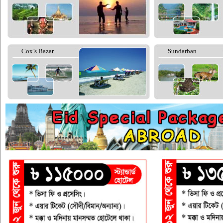
Cox’s Bazar
Sundarban