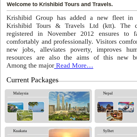
Welcome to Krishibid Tours and Travels.
Krishibid Group has added a new fleet in
Krishibid Tours & Travels Ltd (ktt). The
registered in November 2012 ensures to fac
comfortably and professionally. Visitors comfort
new jobs, alleviates poverty, improves hu
resources are also the aims of this new bu
Among the major
Read More…
Current Packages
Malaysia
Nepal
Kuakata
Sylhet