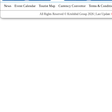
News
Event Calendar
Tourist Map
Currency Convertor
Terms & Conditi
All Rights Reserved © Krishibid Group 2026 | Last Update: