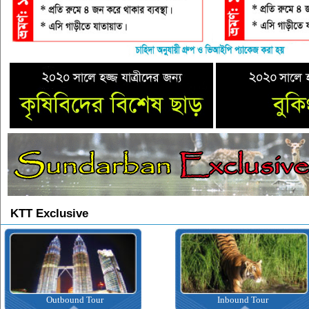
KTT Exclusive
Outbound Tour
Inbound Tour