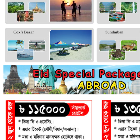
Cox’s Bazar
Sundarban