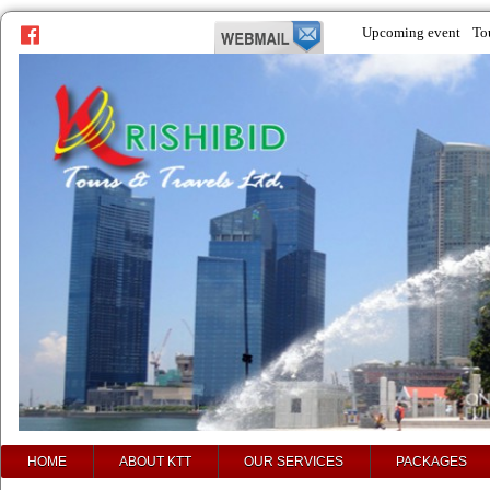
Upcoming event
To
prev
next
HOME
ABOUT KTT
OUR SERVICES
PACKAGES