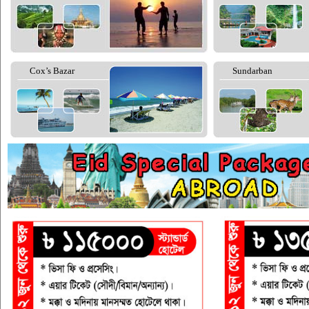
Cox’s Bazar
Sundarban