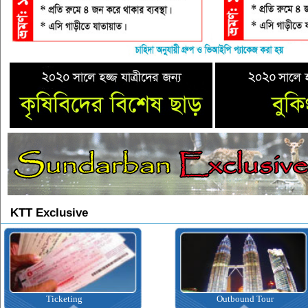
KTT Exclusive
Ticketing
Outbound Tour