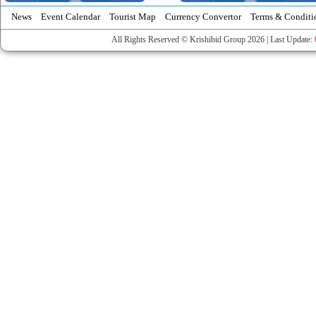
News
Event Calendar
Tourist Map
Currency Convertor
Terms & Conditi
All Rights Reserved © Krishibid Group 2026 | Last Update: