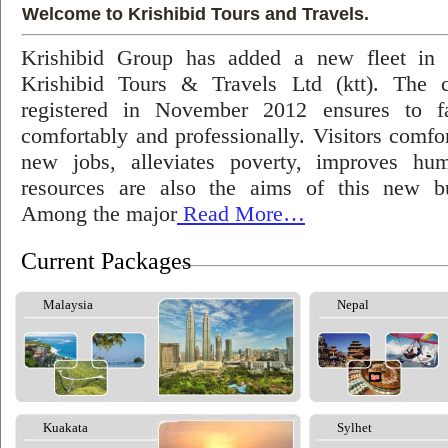
Welcome to Krishibid Tours and Travels.
Krishibid Group has added a new fleet in
Krishibid Tours & Travels Ltd (ktt). The
registered in November 2012 ensures to fac
comfortably and professionally. Visitors comfort
new jobs, alleviates poverty, improves hu
resources are also the aims of this new bu
Among the major
Read More…
Current Packages
Malaysia
Nepal
Kuakata
Sylhet