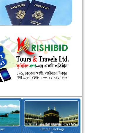
kage
Visa Assistance
Hotel Booking