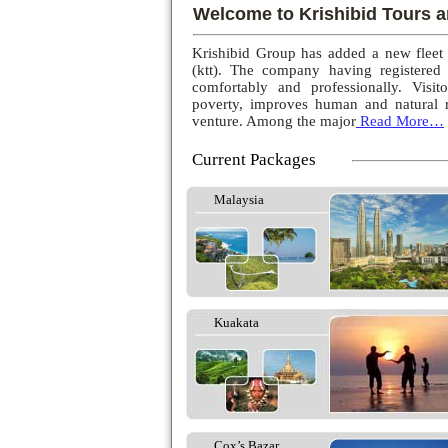
Welcome to Krishibid Tours a
Krishibid Group has added a new fleet
(ktt). The company having registered
comfortably and professionally. Visito
poverty, improves human and natural r
venture. Among the major
Read More…
Current Packages
Malaysia
Kuakata
Cox’s Bazar