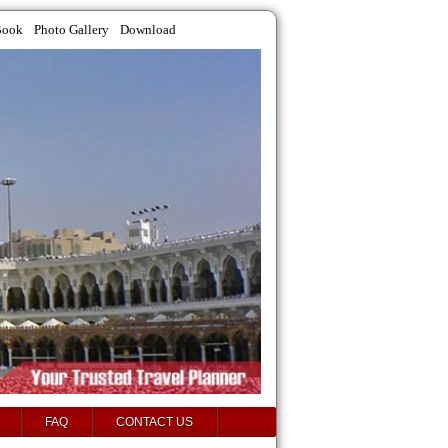
Book
Photo Gallery
Download
FAQ
CONTACT US