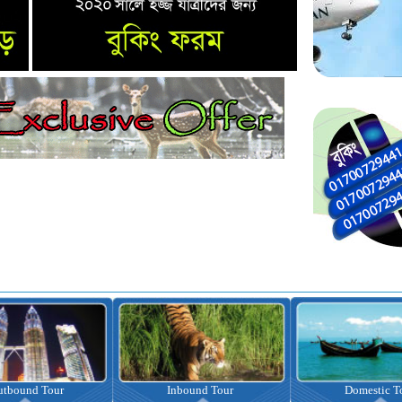
nbound Tour
Domestic Tour
Omrah Pac