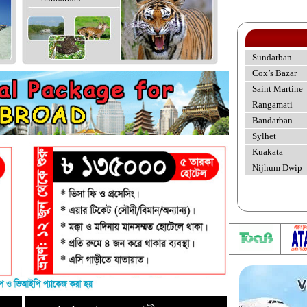
Sundarban
Cox’s Bazar
Saint Martine
Rangamati
Bandarban
Sylhet
Kuakata
Nijhum Dwip