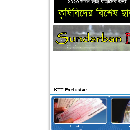
KTT Exclusive
Ticketing
Outbound Tour
I