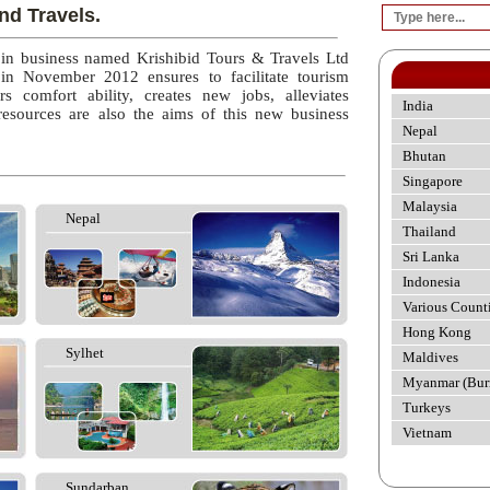
nd Travels.
 in business named Krishibid Tours & Travels Ltd
 in November 2012 ensures to facilitate tourism
rs comfort ability, creates new jobs, alleviates
India
esources are also the aims of this new business
Nepal
Bhutan
Singapore
Malaysia
Nepal
Thailand
Sri Lanka
Indonesia
Various Count
Hong Kong
Sylhet
Maldives
Myanmar (Bur
Turkeys
Vietnam
Sundarban