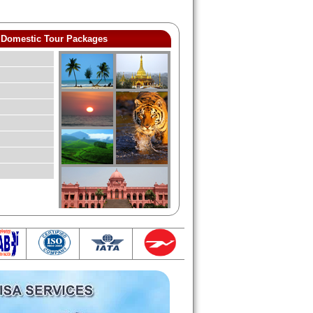
Domestic Tour Packages