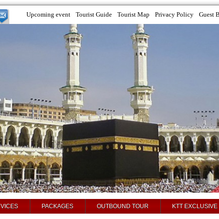
Upcoming event
Tourist Guide
Tourist Map
Privacy Policy
Guest 
VICES
PACKAGES
OUTBOUND TOUR
KTT EXCLUSIVE