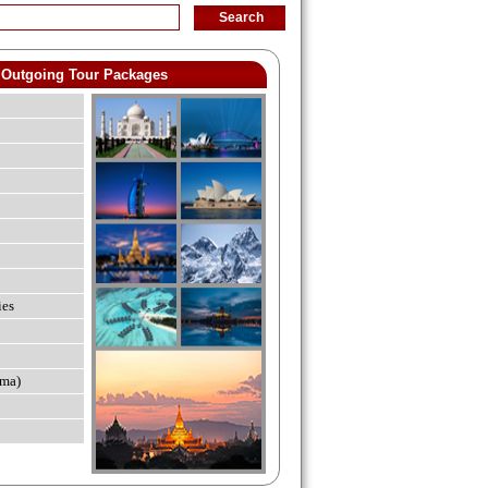
Outgoing Tour Packages
ies
ma)