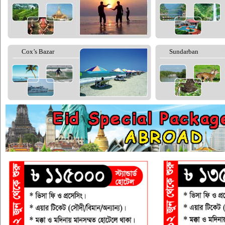
Cox’s Bazar
Sundarban