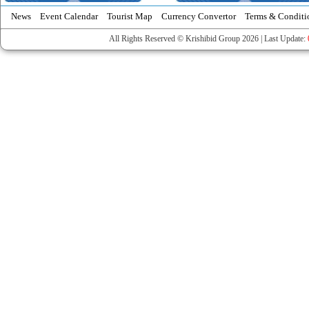
News
Event Calendar
Tourist Map
Currency Convertor
Terms & Conditi
All Rights Reserved © Krishibid Group 2026 | Last Update: