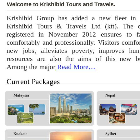
Welcome to Krishibid Tours and Travels.
Krishibid Group has added a new fleet in
Krishibid Tours & Travels Ltd (ktt). The
registered in November 2012 ensures to fac
comfortably and professionally. Visitors comfort
new jobs, alleviates poverty, improves hu
resources are also the aims of this new bu
Among the major
Read More…
Current Packages
Malaysia
Nepal
Kuakata
Sylhet