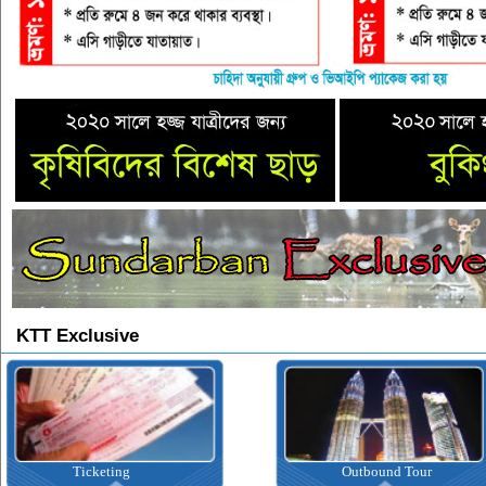
KTT Exclusive
Ticketing
Outbound Tour