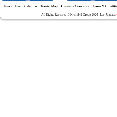
News
Event Calendar
Tourist Map
Currency Convertor
Terms & Conditi
All Rights Reserved © Krishibid Group 2026 | Last Update: