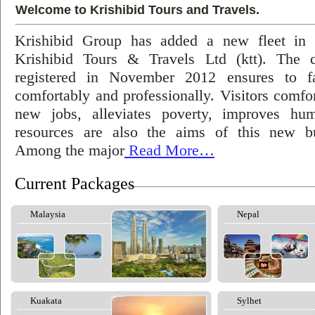
Welcome to Krishibid Tours and Travels.
Krishibid Group has added a new fleet in
Krishibid Tours & Travels Ltd (ktt). The
registered in November 2012 ensures to fac
comfortably and professionally. Visitors comfort
new jobs, alleviates poverty, improves hu
resources are also the aims of this new bu
Among the major
Read More…
Current Packages
Malaysia
Nepal
Kuakata
Sylhet