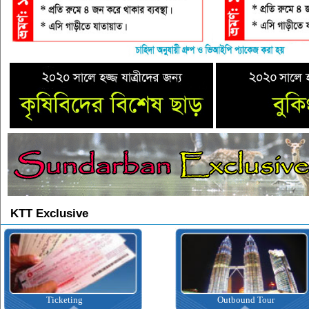
KTT Exclusive
ting
Outbound Tour