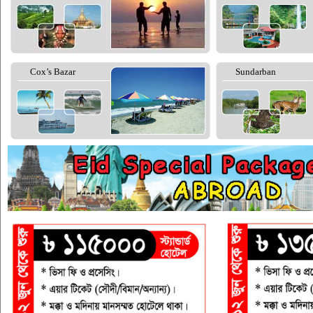
Cox’s Bazar
Sundarban