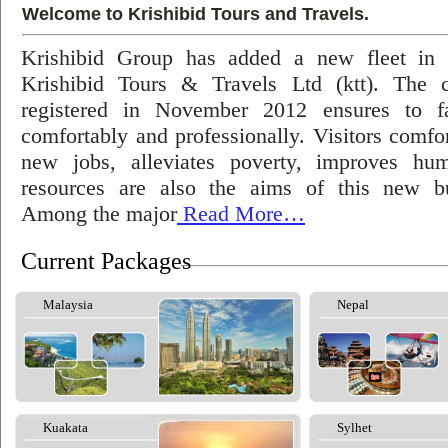
Welcome to Krishibid Tours and Travels.
Krishibid Group has added a new fleet in
Krishibid Tours & Travels Ltd (ktt). The
registered in November 2012 ensures to fac
comfortably and professionally. Visitors comfort
new jobs, alleviates poverty, improves hu
resources are also the aims of this new bu
Among the major
Read More…
Current Packages
Malaysia
Nepal
Kuakata
Sylhet