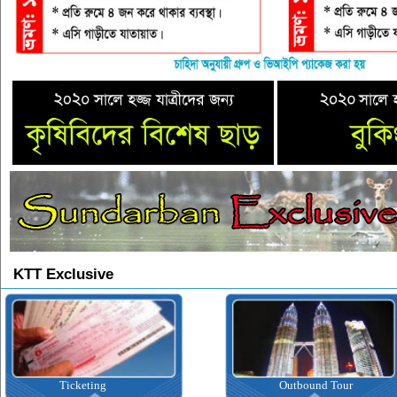
KTT Exclusive
Ticketing
Outbound Tour