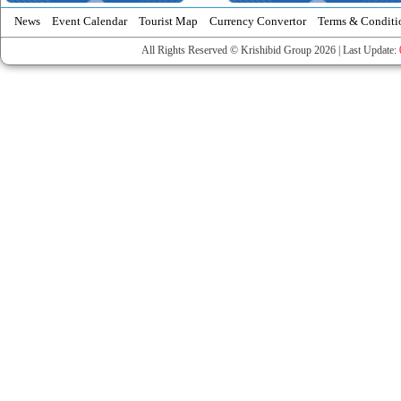
News
Event Calendar
Tourist Map
Currency Convertor
Terms & Conditi
All Rights Reserved © Krishibid Group 2026 | Last Update: