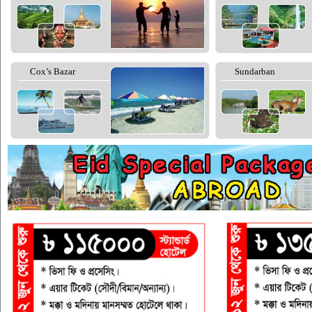
Cox’s Bazar
Sundarban