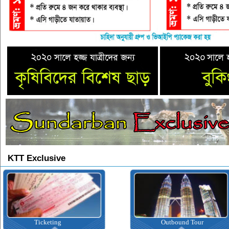
KTT Exclusive
Outbound Tour
Inbound Tour