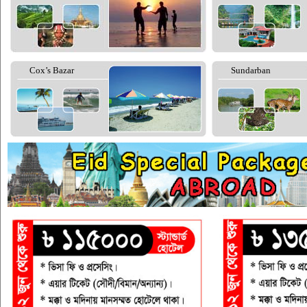
Cox’s Bazar
Sundarban