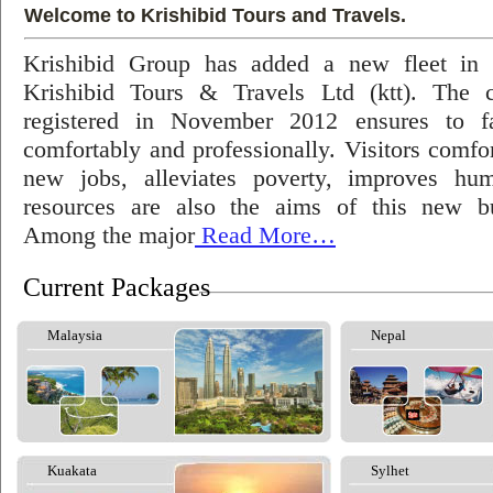
Welcome to Krishibid Tours and Travels.
Krishibid Group has added a new fleet in
Krishibid Tours & Travels Ltd (ktt). The
registered in November 2012 ensures to fac
comfortably and professionally. Visitors comfort
new jobs, alleviates poverty, improves hu
resources are also the aims of this new bu
Among the major
Read More…
Current Packages
Malaysia
Nepal
Kuakata
Sylhet