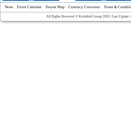
News
Event Calendar
Tourist Map
Currency Convertor
Terms & Conditi
All Rights Reserved © Krishibid Group 2026 | Last Update: