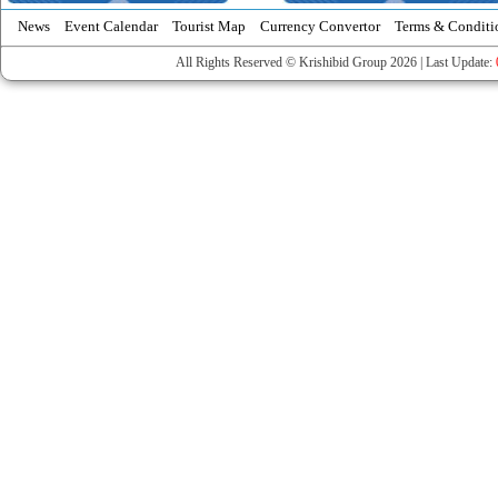
News
Event Calendar
Tourist Map
Currency Convertor
Terms & Conditi
All Rights Reserved © Krishibid Group 2026 | Last Update: