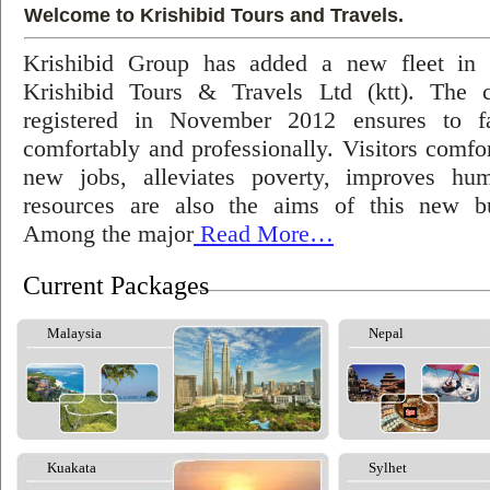
Welcome to Krishibid Tours and Travels.
Krishibid Group has added a new fleet in
Krishibid Tours & Travels Ltd (ktt). The
registered in November 2012 ensures to fac
comfortably and professionally. Visitors comfort
new jobs, alleviates poverty, improves hu
resources are also the aims of this new bu
Among the major
Read More…
Current Packages
Malaysia
Nepal
Kuakata
Sylhet