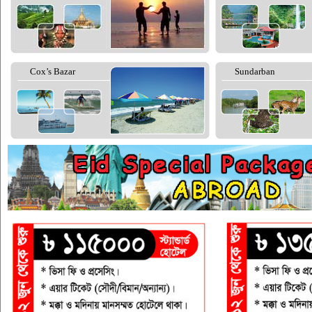
Cox’s Bazar
Sundarban