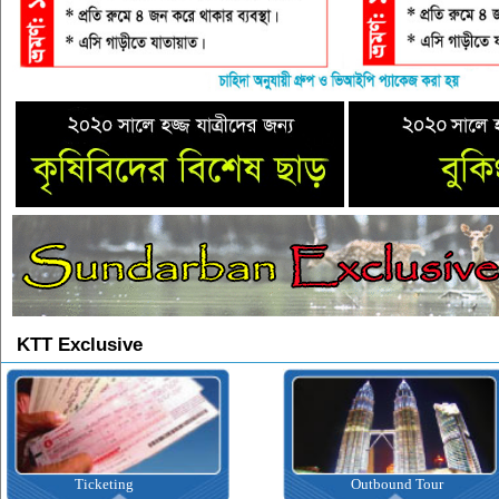
KTT Exclusive
Outbound Tour
Inbound Tour