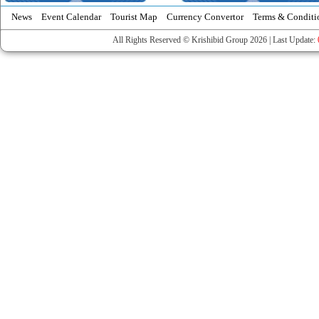
News
Event Calendar
Tourist Map
Currency Convertor
Terms & Conditi
All Rights Reserved © Krishibid Group 2026 | Last Update: