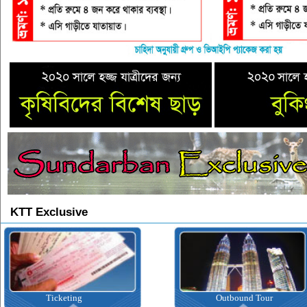
KTT Exclusive
Ticketing
Outbound Tour