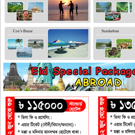
Cox’s Bazar
Sundarban