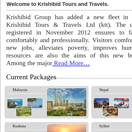
Welcome to Krishibid Tours and Travels.
Krishibid Group has added a new fleet in
Krishibid Tours & Travels Ltd (ktt). The
registered in November 2012 ensures to fac
comfortably and professionally. Visitors comfort
new jobs, alleviates poverty, improves hu
resources are also the aims of this new bu
Among the major
Read More…
Current Packages
Malaysia
Nepal
Kuakata
Sylhet