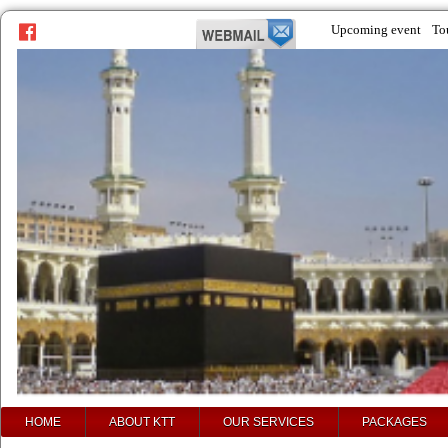
Upcoming event
To
prev
next
HOME
ABOUT KTT
OUR SERVICES
PACKAGES