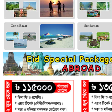
Cox’s Bazar
Sundarban