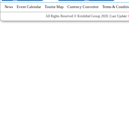
News
Event Calendar
Tourist Map
Currency Convertor
Terms & Conditi
All Rights Reserved © Krishibid Group 2026 | Last Update: