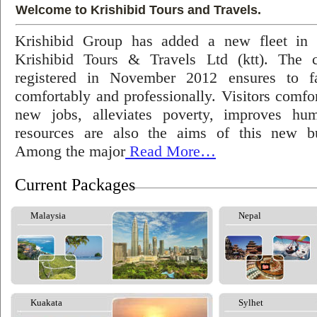
Welcome to Krishibid Tours and Travels.
Krishibid Group has added a new fleet in
Krishibid Tours & Travels Ltd (ktt). The
registered in November 2012 ensures to fac
comfortably and professionally. Visitors comfort
new jobs, alleviates poverty, improves hu
resources are also the aims of this new bu
Among the major
Read More…
Current Packages
Malaysia
Nepal
Kuakata
Sylhet