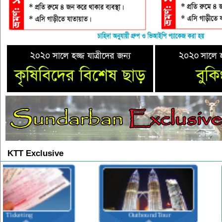
KTT Exclusive
Outbound Tour
Inbound Tour