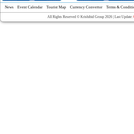
News
Event Calendar
Tourist Map
Currency Convertor
Terms & Conditi
All Rights Reserved © Krishibid Group 2026 | Last Update: