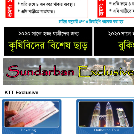
KTT Exclusive
Ticketing
Outbound Tour