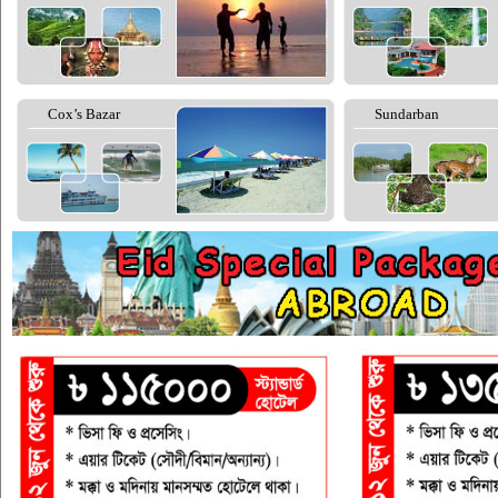
Cox’s Bazar
Sundarban