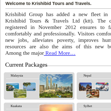
Welcome to Krishibid Tours and Travels.
Krishibid Group has added a new fleet in
Krishibid Tours & Travels Ltd (ktt). The
registered in November 2012 ensures to fac
comfortably and professionally. Visitors comfort
new jobs, alleviates poverty, improves hu
resources are also the aims of this new bu
Among the major
Read More…
Current Packages
Malaysia
Nepal
Kuakata
Sylhet