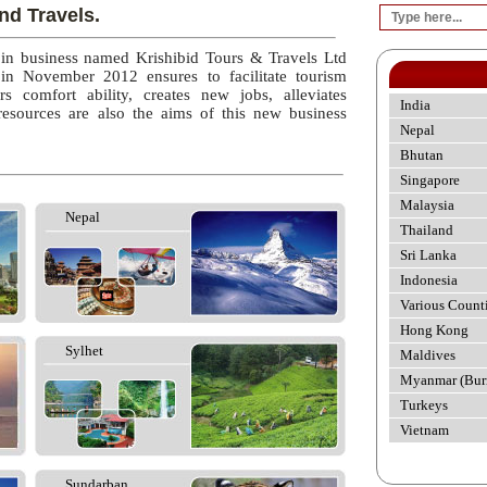
nd Travels.
 in business named Krishibid Tours & Travels Ltd
 in November 2012 ensures to facilitate tourism
rs comfort ability, creates new jobs, alleviates
India
esources are also the aims of this new business
Nepal
Bhutan
Singapore
Malaysia
Nepal
Thailand
Sri Lanka
Indonesia
Various Count
Hong Kong
Sylhet
Maldives
Myanmar (Bur
Turkeys
Vietnam
Sundarban