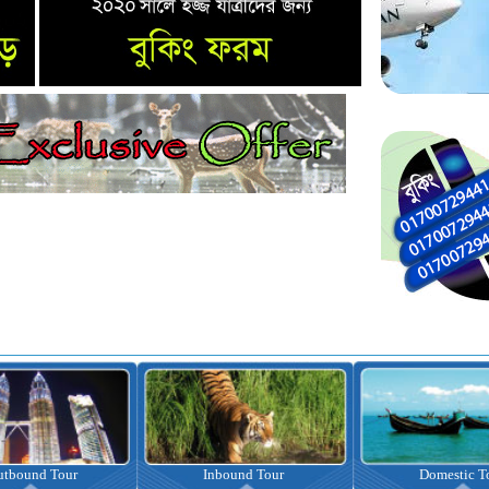
nbound Tour
Domestic Tour
Omrah Pac