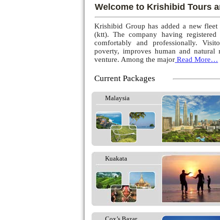
Welcome to Krishibid Tours a
Krishibid Group has added a new fleet
(ktt). The company having registered
comfortably and professionally. Visito
poverty, improves human and natural r
venture. Among the major
Read More…
Current Packages
Malaysia
Kuakata
Cox’s Bazar