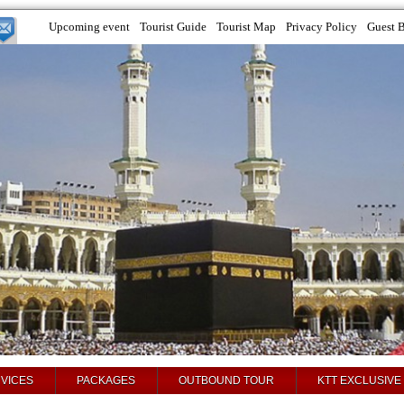
Upcoming event
Tourist Guide
Tourist Map
Privacy Policy
Guest 
VICES
PACKAGES
OUTBOUND TOUR
KTT EXCLUSIVE