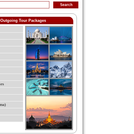
Outgoing Tour Packages
ies
ma)