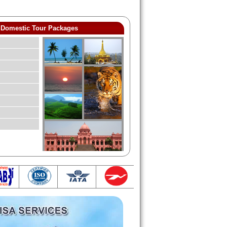
Domestic Tour Packages