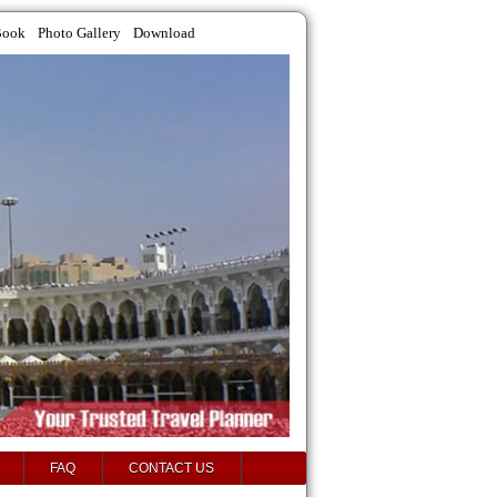
Book
Photo Gallery
Download
FAQ
CONTACT US