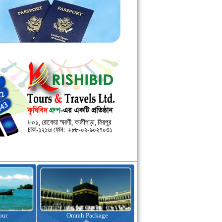
kage
Visa Assistance
Hotel Booking