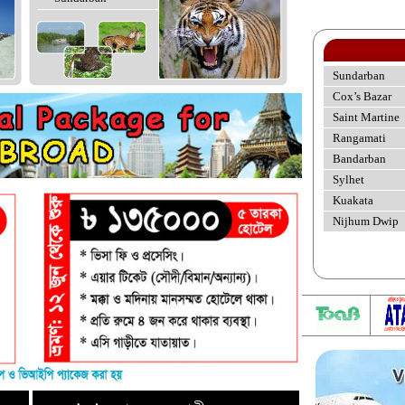
Sundarban
Cox’s Bazar
Saint Martine
Rangamati
Bandarban
Sylhet
Kuakata
Nijhum Dwip