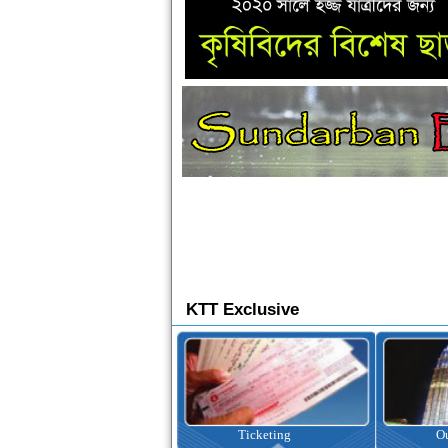
KTT Exclusive
Ticketing
Outbound Tour
I