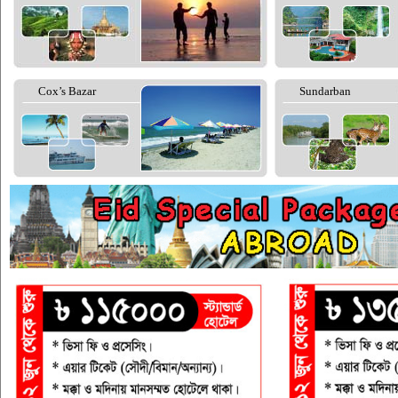
Cox’s Bazar
Sundarban