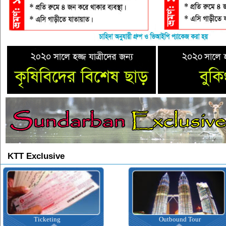
KTT Exclusive
icketing
Outbound Tour