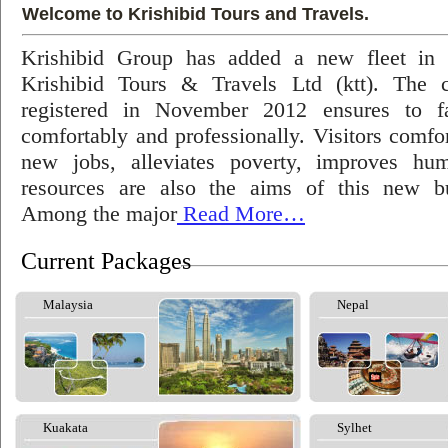
Welcome to Krishibid Tours and Travels.
Krishibid Group has added a new fleet in
Krishibid Tours & Travels Ltd (ktt). The
registered in November 2012 ensures to fac
comfortably and professionally. Visitors comfort
new jobs, alleviates poverty, improves hu
resources are also the aims of this new bu
Among the major
Read More…
Current Packages
Malaysia
Nepal
Kuakata
Sylhet