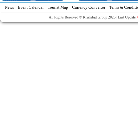
News
Event Calendar
Tourist Map
Currency Convertor
Terms & Conditi
All Rights Reserved © Krishibid Group 2026 | Last Update: