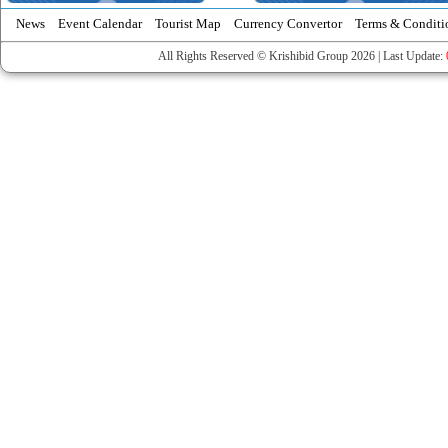
News
Event Calendar
Tourist Map
Currency Convertor
Terms & Conditi
All Rights Reserved © Krishibid Group 2026 | Last Update: