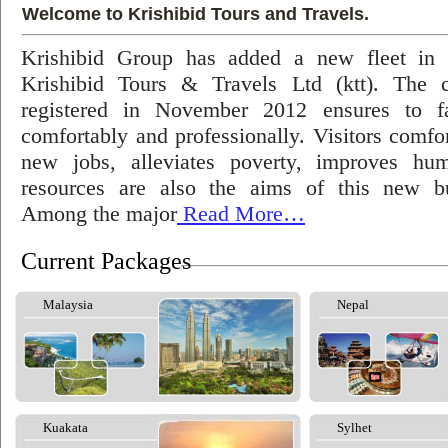
Welcome to Krishibid Tours and Travels.
Krishibid Group has added a new fleet in
Krishibid Tours & Travels Ltd (ktt). The
registered in November 2012 ensures to fac
comfortably and professionally. Visitors comfort
new jobs, alleviates poverty, improves hu
resources are also the aims of this new bu
Among the major
Read More…
Current Packages
Malaysia
Nepal
Kuakata
Sylhet