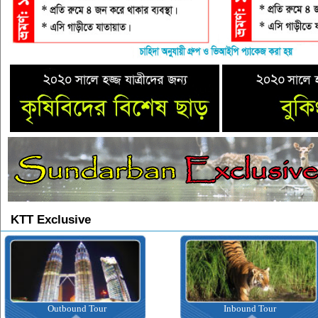
KTT Exclusive
Outbound Tour
Inbound Tour