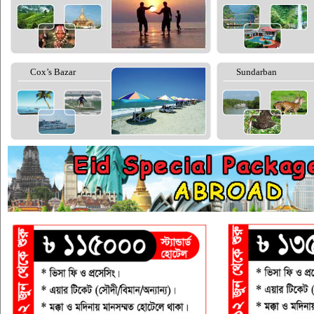
Cox’s Bazar
Sundarban