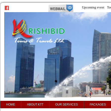
Upcoming event
To
prev
next
HOME
ABOUT KTT
OUR SERVICES
PACKAGES