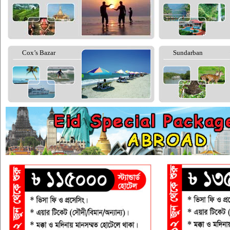
Cox’s Bazar
Sundarban