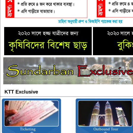
KTT Exclusive
Outbound Tour
Inbound T