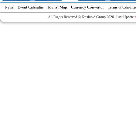
News
Event Calendar
Tourist Map
Currency Convertor
Terms & Conditi
All Rights Reserved © Krishibid Group 2026 | Last Update: