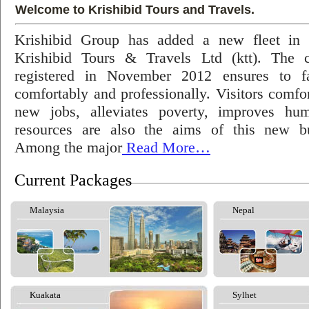
Welcome to Krishibid Tours and Travels.
Krishibid Group has added a new fleet in
Krishibid Tours & Travels Ltd (ktt). The
registered in November 2012 ensures to fac
comfortably and professionally. Visitors comfort
new jobs, alleviates poverty, improves hu
resources are also the aims of this new bu
Among the major
Read More…
Current Packages
Malaysia
Nepal
Kuakata
Sylhet