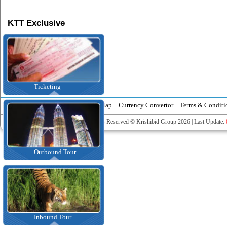
KTT Exclusive
Ticketing
News
Event Calendar
Tourist Map
Currency Convertor
Terms & Conditi
All Rights Reserved © Krishibid Group 2026 | Last Update:
Outbound Tour
Inbound Tour