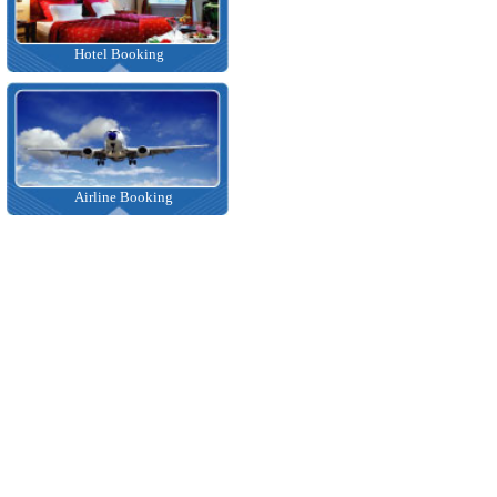
Hotel Booking
Airline Booking