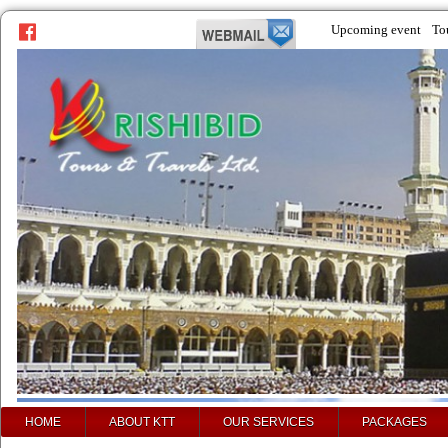
Upcoming event
To
HOME
ABOUT KTT
OUR SERVICES
PACKAGES