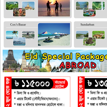
Cox’s Bazar
Sundarban