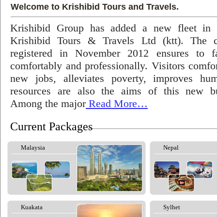
Welcome to Krishibid Tours and Travels.
Krishibid Group has added a new fleet in
Krishibid Tours & Travels Ltd (ktt). The
registered in November 2012 ensures to fac
comfortably and professionally. Visitors comfort
new jobs, alleviates poverty, improves hu
resources are also the aims of this new bu
Among the major
Read More…
Current Packages
Malaysia
Nepal
Kuakata
Sylhet