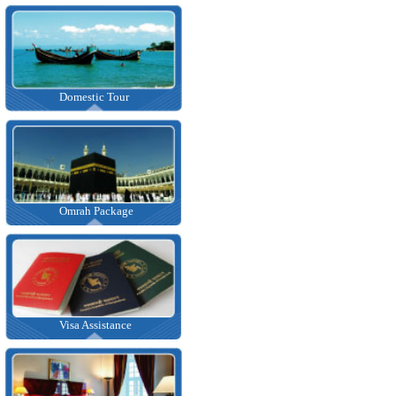
Domestic Tour
Omrah Package
Visa Assistance