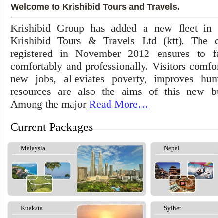
Welcome to Krishibid Tours and Travels.
Krishibid Group has added a new fleet in
Krishibid Tours & Travels Ltd (ktt). The
registered in November 2012 ensures to fac
comfortably and professionally. Visitors comfort
new jobs, alleviates poverty, improves hu
resources are also the aims of this new bu
Among the major
Read More…
Current Packages
Malaysia
Nepal
Kuakata
Sylhet