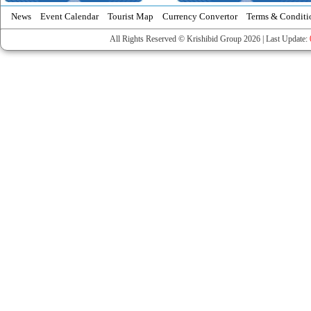
News
Event Calendar
Tourist Map
Currency Convertor
Terms & Conditi
All Rights Reserved © Krishibid Group 2026 | Last Update: