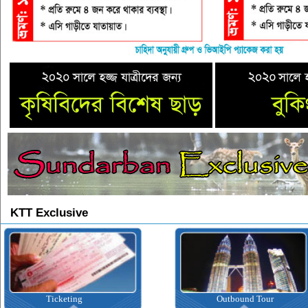
KTT Exclusive
Ticketing
Outbound Tour