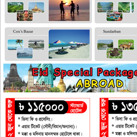
Cox’s Bazar
Sundarban