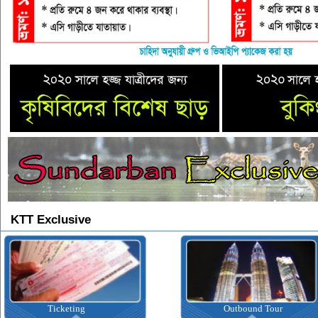
KTT Exclusive
Ticketing
Outbound Tour