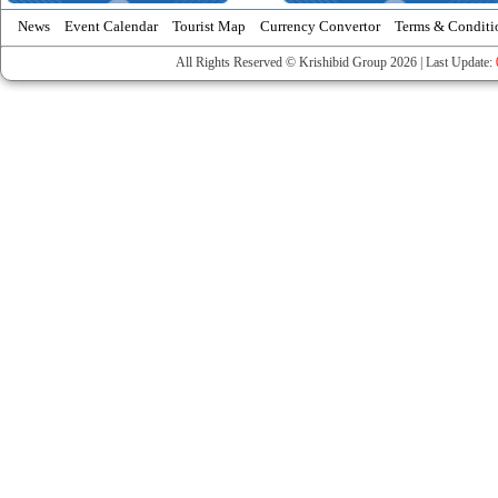
News
Event Calendar
Tourist Map
Currency Convertor
Terms & Conditi
All Rights Reserved © Krishibid Group 2026 | Last Update: