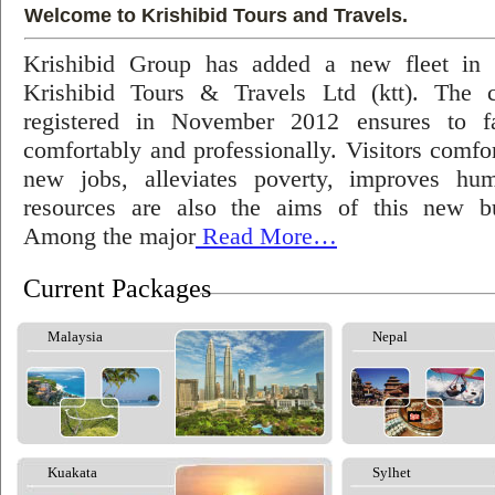
Welcome to Krishibid Tours and Travels.
Krishibid Group has added a new fleet in
Krishibid Tours & Travels Ltd (ktt). The
registered in November 2012 ensures to fac
comfortably and professionally. Visitors comfort
new jobs, alleviates poverty, improves hu
resources are also the aims of this new bu
Among the major
Read More…
Current Packages
Malaysia
Nepal
Kuakata
Sylhet