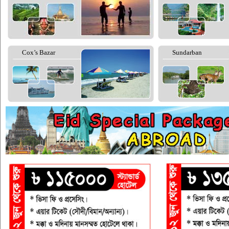
Cox’s Bazar
Sundarban