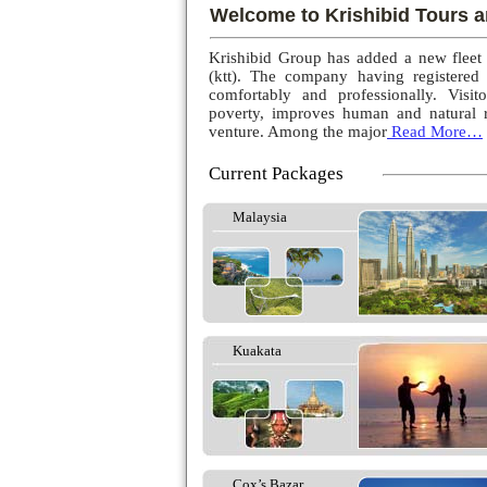
Welcome to Krishibid Tours a
Krishibid Group has added a new fleet
(ktt). The company having registered
comfortably and professionally. Visito
poverty, improves human and natural r
venture. Among the major
Read More…
Current Packages
Malaysia
Kuakata
Cox’s Bazar