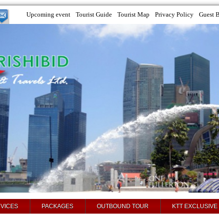
Upcoming event
Tourist Guide
Tourist Map
Privacy Policy
Guest 
VICES
PACKAGES
OUTBOUND TOUR
KTT EXCLUSIVE