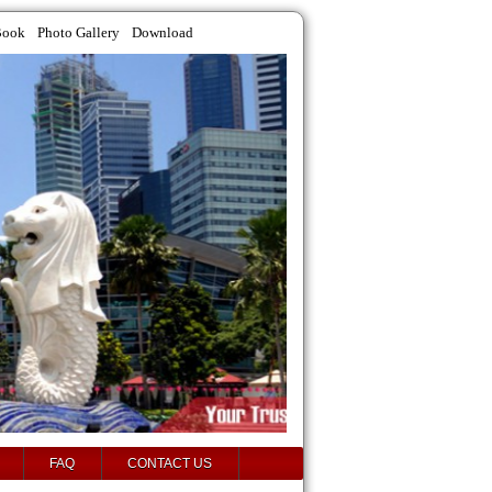
Book
Photo Gallery
Download
FAQ
CONTACT US