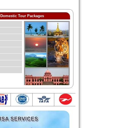
Domestic Tour Packages