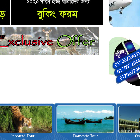
nbound Tour
Domestic Tour
Omrah Pac