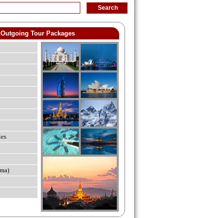
Outgoing Tour Packages
ies
ma)