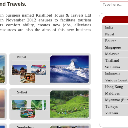
nd Travels.
 in business named Krishibid Tours & Travels Ltd
 in November 2012 ensures to facilitate tourism
rs comfort ability, creates new jobs, alleviates
India
esources are also the aims of this new business
Nepal
Bhutan
Singapore
Malaysia
Nepal
Thailand
Sri Lanka
Indonesia
Various Count
Hong Kong
Sylhet
Maldives
Myanmar (Bur
Turkeys
Vietnam
Sundarban