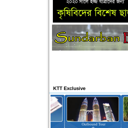
KTT Exclusive
Ticketing
Outbound Tour
I