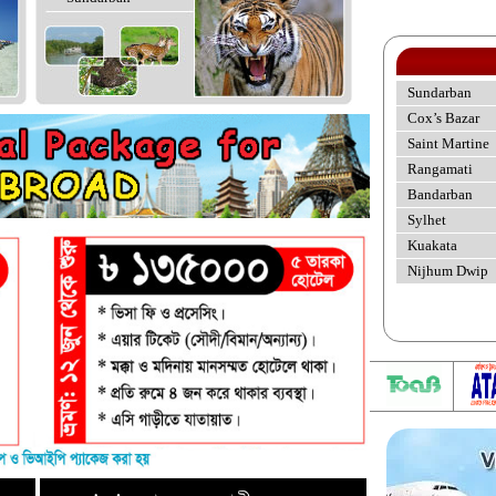
Sundarban
Cox’s Bazar
Saint Martine
Rangamati
Bandarban
Sylhet
Kuakata
Nijhum Dwip