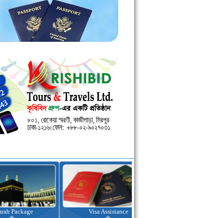
kage
Visa Assistance
Hotel Booking