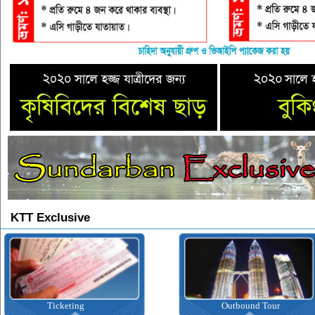
KTT Exclusive
Ticketing
Outbound Tour