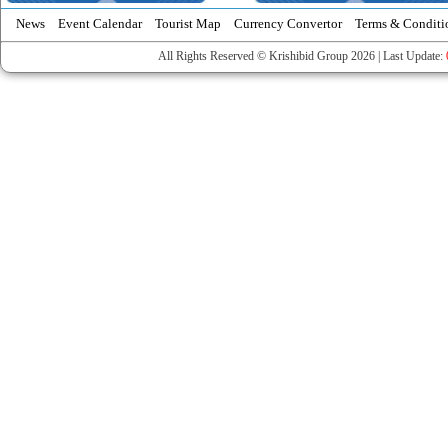
News
Event Calendar
Tourist Map
Currency Convertor
Terms & Conditi
All Rights Reserved © Krishibid Group 2026 | Last Update: