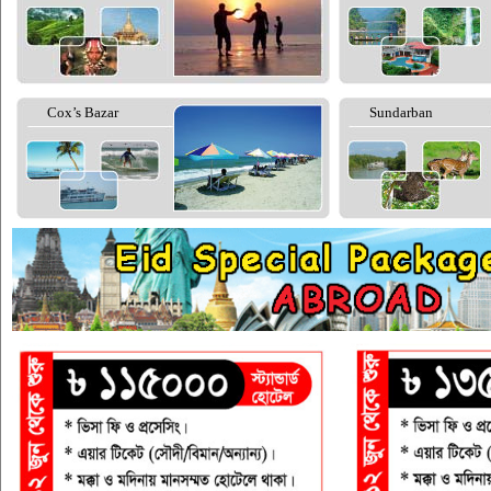
Cox’s Bazar
Sundarban