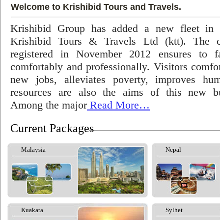
Welcome to Krishibid Tours and Travels.
Krishibid Group has added a new fleet in
Krishibid Tours & Travels Ltd (ktt). The
registered in November 2012 ensures to fac
comfortably and professionally. Visitors comfort
new jobs, alleviates poverty, improves hu
resources are also the aims of this new bu
Among the major
Read More…
Current Packages
Malaysia
Nepal
Kuakata
Sylhet