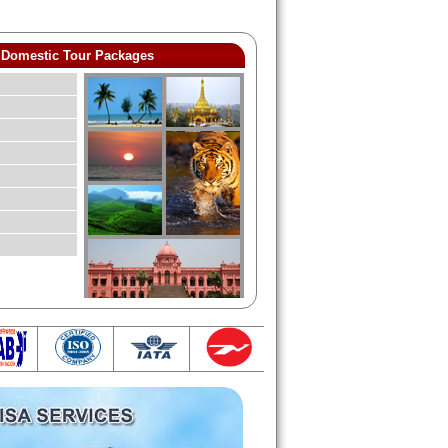
Domestic Tour Packages