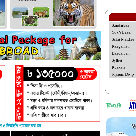
Sundarban
Cox’s Bazar
Saint Martine
Rangamati
Bandarban
Sylhet
Kuakata
Nijhum Dwip