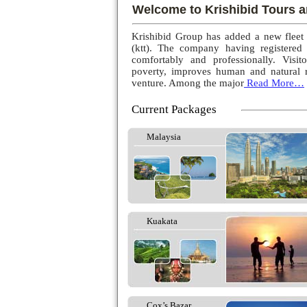
Welcome to Krishibid Tours a
Krishibid Group has added a new fleet
(ktt). The company having registered
comfortably and professionally. Visito
poverty, improves human and natural r
venture. Among the major
Read More…
Current Packages
Malaysia
Kuakata
Cox’s Bazar