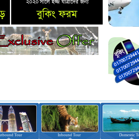
nbound Tour
Domestic Tour
Omrah Pac