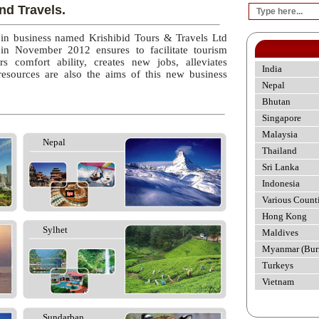
nd Travels.
 in business named Krishibid Tours & Travels Ltd
 in November 2012 ensures to facilitate tourism
rs comfort ability, creates new jobs, alleviates
India
esources are also the aims of this new business
Nepal
Bhutan
Singapore
Malaysia
Nepal
Thailand
Sri Lanka
Indonesia
Various Count
Hong Kong
Sylhet
Maldives
Myanmar (Bur
Turkeys
Vietnam
Sundarban