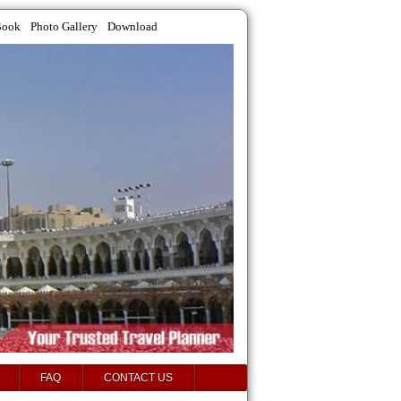
Book
Photo Gallery
Download
FAQ
CONTACT US