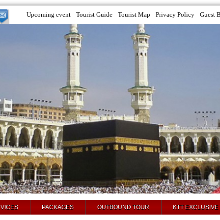
Upcoming event
Tourist Guide
Tourist Map
Privacy Policy
Guest 
VICES
PACKAGES
OUTBOUND TOUR
KTT EXCLUSIVE