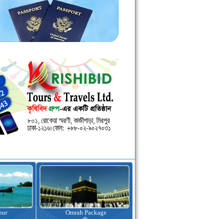
kage
Visa Assistance
Hotel Booking