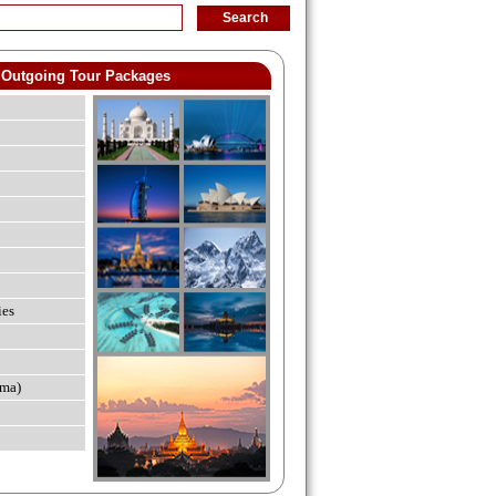
Outgoing Tour Packages
ies
ma)