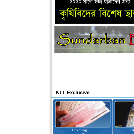
KTT Exclusive
Ticketing
Outbound Tour
I