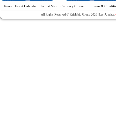
News
Event Calendar
Tourist Map
Currency Convertor
Terms & Conditi
All Rights Reserved © Krishibid Group 2026 | Last Update: