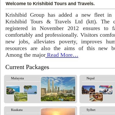
Welcome to Krishibid Tours and Travels.
Krishibid Group has added a new fleet in
Krishibid Tours & Travels Ltd (ktt). The
registered in November 2012 ensures to fac
comfortably and professionally. Visitors comfort
new jobs, alleviates poverty, improves hu
resources are also the aims of this new bu
Among the major
Read More…
Current Packages
Malaysia
Nepal
Kuakata
Sylhet