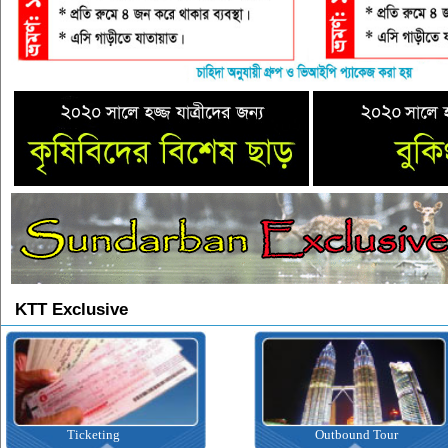
KTT Exclusive
Ticketing
Outbound Tour