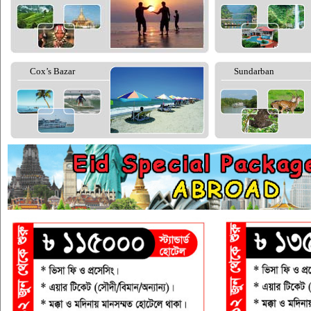
Cox’s Bazar
Sundarban