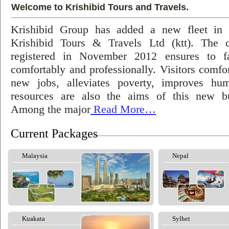
Welcome to Krishibid Tours and Travels.
Krishibid Group has added a new fleet in
Krishibid Tours & Travels Ltd (ktt). The
registered in November 2012 ensures to fac
comfortably and professionally. Visitors comfort
new jobs, alleviates poverty, improves hu
resources are also the aims of this new bu
Among the major
Read More…
Current Packages
Malaysia
Nepal
Kuakata
Sylhet