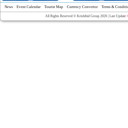
News
Event Calendar
Tourist Map
Currency Convertor
Terms & Conditi
All Rights Reserved © Krishibid Group 2026 | Last Update: