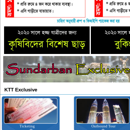
KTT Exclusive
Ticketing
Outbound Tour