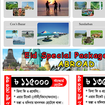
Cox’s Bazar
Sundarban