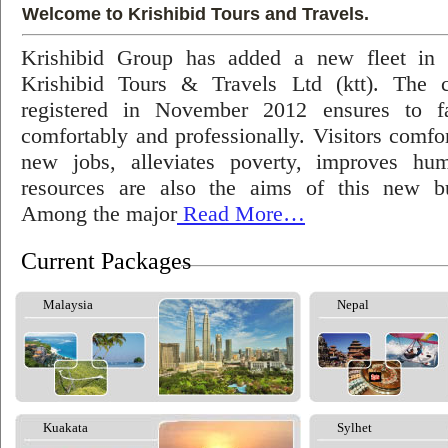
Welcome to Krishibid Tours and Travels.
Krishibid Group has added a new fleet in
Krishibid Tours & Travels Ltd (ktt). The
registered in November 2012 ensures to fac
comfortably and professionally. Visitors comfort
new jobs, alleviates poverty, improves hu
resources are also the aims of this new bu
Among the major
Read More…
Current Packages
Malaysia
Nepal
Kuakata
Sylhet