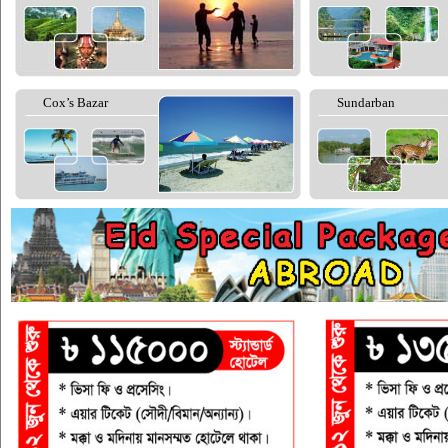
Cox’s Bazar
Sundarban