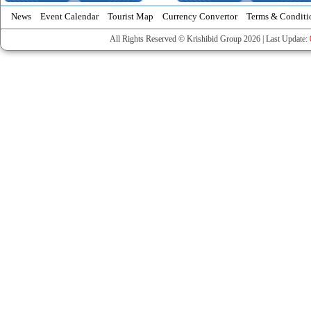
News
Event Calendar
Tourist Map
Currency Convertor
Terms & Conditi
All Rights Reserved © Krishibid Group 2026 | Last Update: