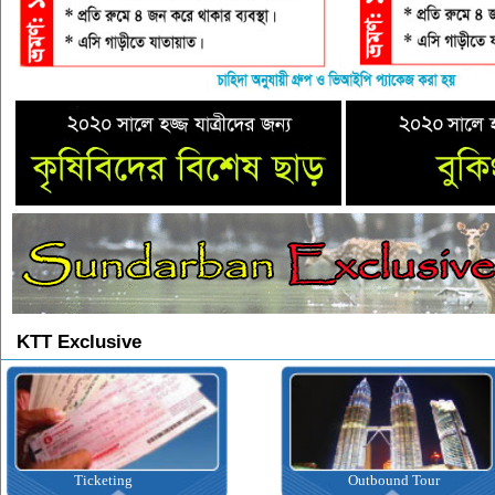
KTT Exclusive
Ticketing
Outbound Tour