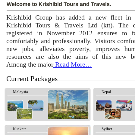
Welcome to Krishibid Tours and Travels.
Krishibid Group has added a new fleet in
Krishibid Tours & Travels Ltd (ktt). The
registered in November 2012 ensures to fac
comfortably and professionally. Visitors comfort
new jobs, alleviates poverty, improves hu
resources are also the aims of this new bu
Among the major
Read More…
Current Packages
Malaysia
Nepal
Kuakata
Sylhet