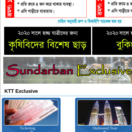
KTT Exclusive
icketing
Outbound Tour