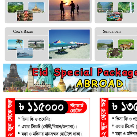
Cox’s Bazar
Sundarban