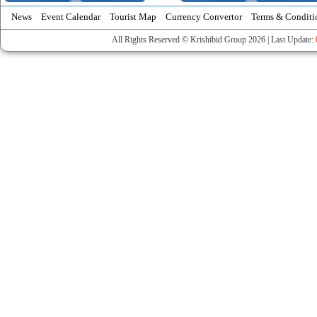
News
Event Calendar
Tourist Map
Currency Convertor
Terms & Conditi
All Rights Reserved © Krishibid Group 2026 | Last Update: