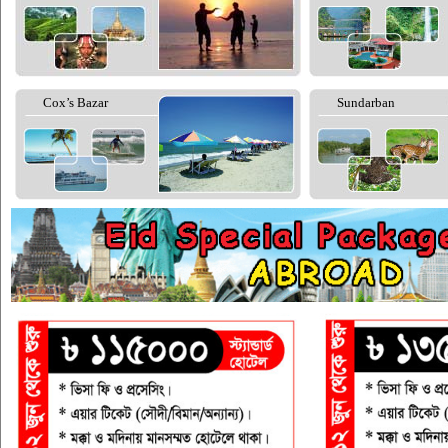
Cox’s Bazar
Sundarban