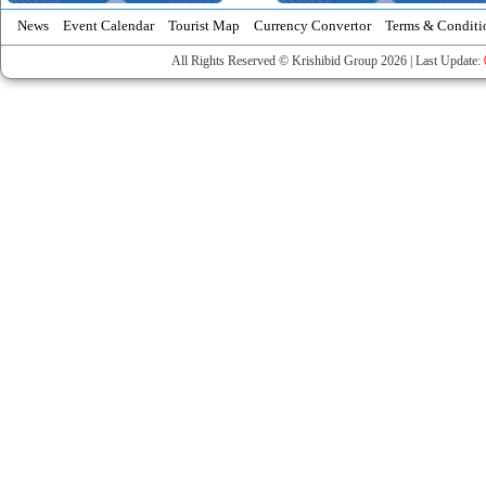
News
Event Calendar
Tourist Map
Currency Convertor
Terms & Conditi
All Rights Reserved © Krishibid Group 2026 | Last Update: