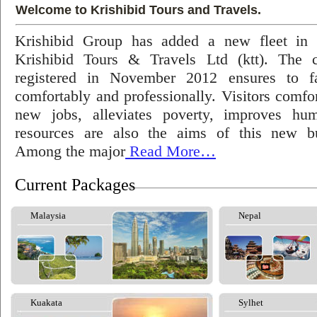
Welcome to Krishibid Tours and Travels.
Krishibid Group has added a new fleet in
Krishibid Tours & Travels Ltd (ktt). The
registered in November 2012 ensures to fac
comfortably and professionally. Visitors comfort
new jobs, alleviates poverty, improves hu
resources are also the aims of this new bu
Among the major
Read More…
Current Packages
Malaysia
Nepal
Kuakata
Sylhet