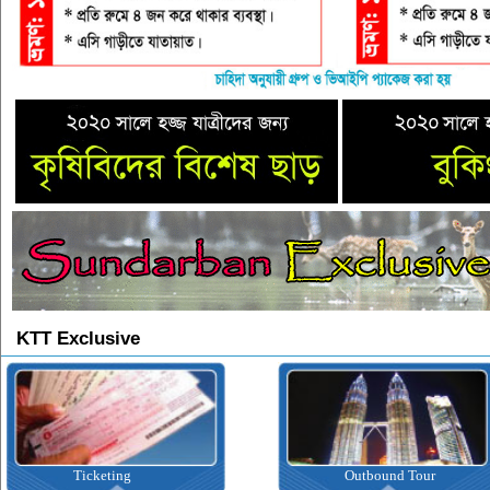
KTT Exclusive
Ticketing
Outbound Tour