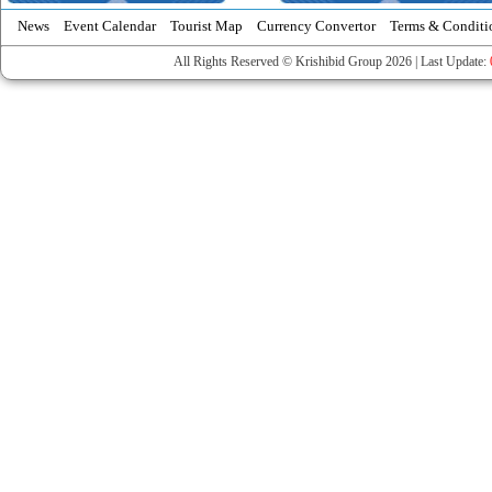
News
Event Calendar
Tourist Map
Currency Convertor
Terms & Conditi
All Rights Reserved © Krishibid Group 2026 | Last Update: