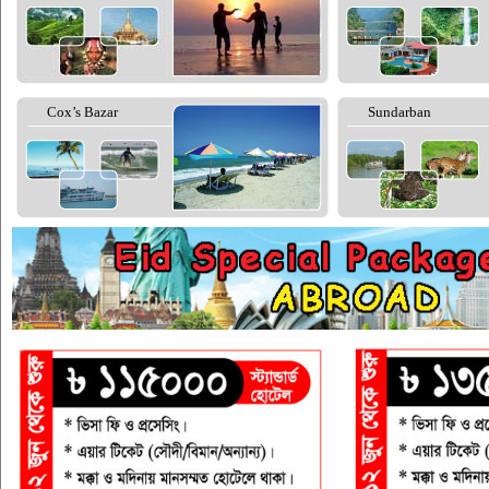
Cox’s Bazar
Sundarban