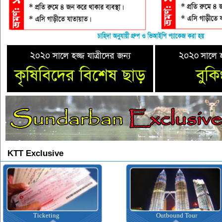
KTT Exclusive
Ticketing
Outbound Tour