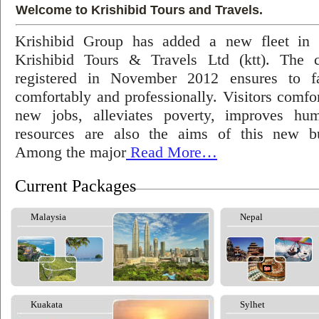
Welcome to Krishibid Tours and Travels.
Krishibid Group has added a new fleet in
Krishibid Tours & Travels Ltd (ktt). The
registered in November 2012 ensures to fac
comfortably and professionally. Visitors comfort
new jobs, alleviates poverty, improves hu
resources are also the aims of this new bu
Among the major
Read More…
Current Packages
Malaysia
Nepal
Kuakata
Sylhet