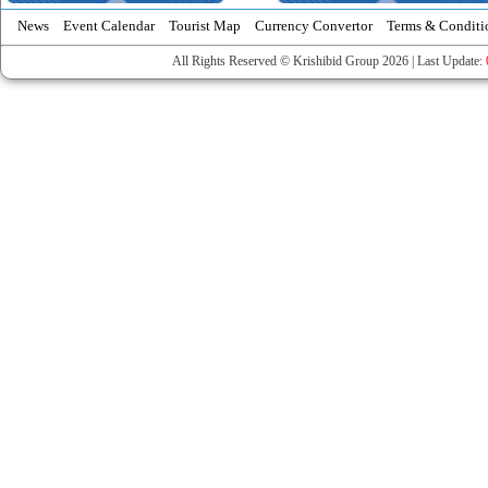
News
Event Calendar
Tourist Map
Currency Convertor
Terms & Conditi
All Rights Reserved © Krishibid Group 2026 | Last Update: