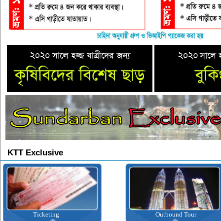
KTT Exclusive
Ticketing
Outbound Tour