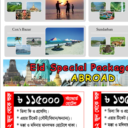
Cox’s Bazar
Sundarban