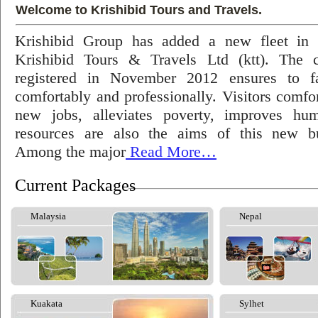
Welcome to Krishibid Tours and Travels.
Krishibid Group has added a new fleet in
Krishibid Tours & Travels Ltd (ktt). The
registered in November 2012 ensures to fac
comfortably and professionally. Visitors comfort
new jobs, alleviates poverty, improves hu
resources are also the aims of this new bu
Among the major
Read More…
Current Packages
Malaysia
Nepal
Kuakata
Sylhet