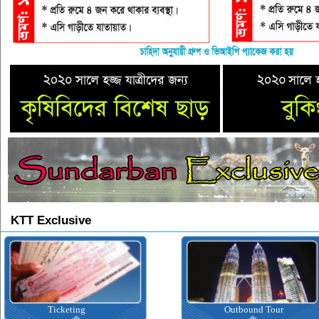
KTT Exclusive
Ticketing
Outbound Tour