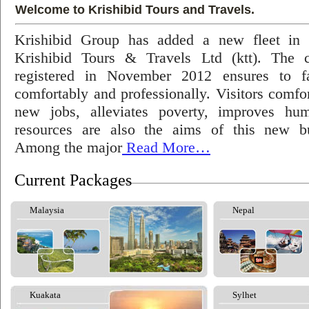
Welcome to Krishibid Tours and Travels.
Krishibid Group has added a new fleet in
Krishibid Tours & Travels Ltd (ktt). The
registered in November 2012 ensures to fac
comfortably and professionally. Visitors comfort
new jobs, alleviates poverty, improves hu
resources are also the aims of this new bu
Among the major
Read More…
Current Packages
Malaysia
Nepal
Kuakata
Sylhet