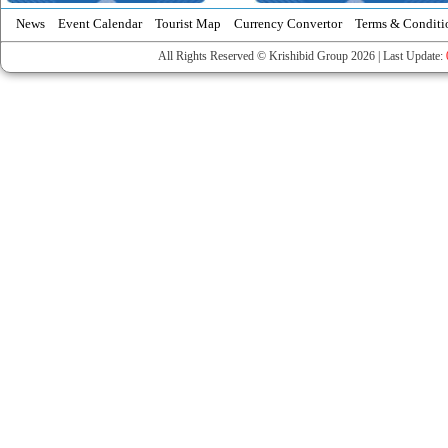
News
Event Calendar
Tourist Map
Currency Convertor
Terms & Conditi
All Rights Reserved © Krishibid Group 2026 | Last Update: