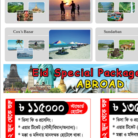
Cox’s Bazar
Sundarban