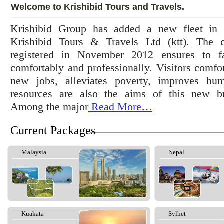
Welcome to Krishibid Tours and Travels.
Krishibid Group has added a new fleet in
Krishibid Tours & Travels Ltd (ktt). The
registered in November 2012 ensures to fac
comfortably and professionally. Visitors comfort
new jobs, alleviates poverty, improves hu
resources are also the aims of this new bu
Among the major
Read More…
Current Packages
Malaysia
Nepal
Kuakata
Sylhet