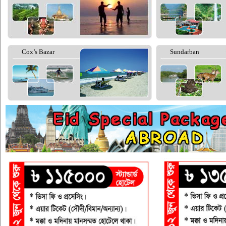
Cox’s Bazar
Sundarban