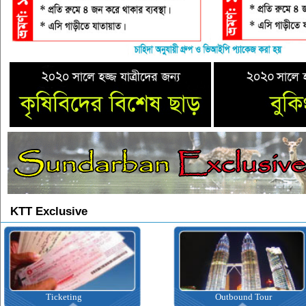
KTT Exclusive
Ticketing
Outbound Tour