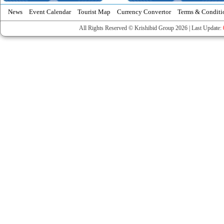
News
Event Calendar
Tourist Map
Currency Convertor
Terms & Conditi
All Rights Reserved © Krishibid Group 2026 | Last Update: