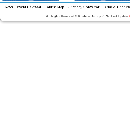
News
Event Calendar
Tourist Map
Currency Convertor
Terms & Conditi
All Rights Reserved © Krishibid Group 2026 | Last Update: