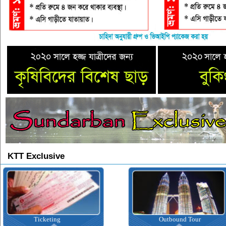
KTT Exclusive
Ticketing
Outbound Tour