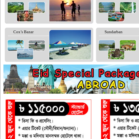
Cox’s Bazar
Sundarban