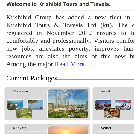
Welcome to Krishibid Tours and Travels.
Krishibid Group has added a new fleet in
Krishibid Tours & Travels Ltd (ktt). The
registered in November 2012 ensures to fac
comfortably and professionally. Visitors comfort
new jobs, alleviates poverty, improves hu
resources are also the aims of this new bu
Among the major
Read More…
Current Packages
Malaysia
Nepal
Kuakata
Sylhet