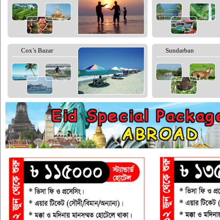
Cox’s Bazar
Sundarban