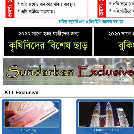
KTT Exclusive
Ticketing
Outbound Tour