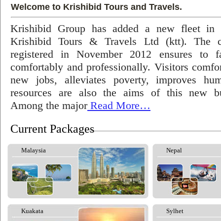
Welcome to Krishibid Tours and Travels.
Krishibid Group has added a new fleet in
Krishibid Tours & Travels Ltd (ktt). The
registered in November 2012 ensures to fac
comfortably and professionally. Visitors comfort
new jobs, alleviates poverty, improves hu
resources are also the aims of this new bu
Among the major
Read More…
Current Packages
Malaysia
Nepal
Kuakata
Sylhet