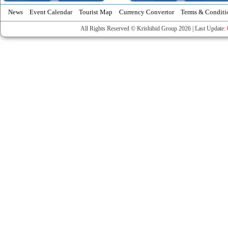
News
Event Calendar
Tourist Map
Currency Convertor
Terms & Conditi
All Rights Reserved © Krishibid Group 2026 | Last Update: